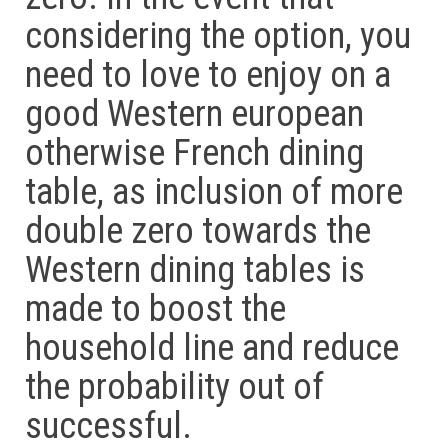
t
considering the option, you
a
need to love to enjoy on a
n
good Western european
e
t
otherwise French dining
u
table, as inclusion of more
c
t
double zero towards the
u
Western dining tables is
d
made to boost the
r
u
household line and reduce
h
the probability out of
o
v
successful.
r