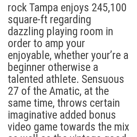
rock Tampa enjoys 245,100
d
a
square-ft regarding
r
dazzling playing room in
m
o
order to amp your
K
enjoyable, whether your’re a
a
s
beginner otherwise a
í
talented athlete. Sensuous
n
o
27 of the Amatic, at the
B
i
same time, throws certain
t
c
imaginative added bonus
o
video game towards the mix
i
n