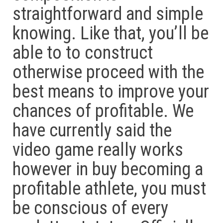
e
straightforward and simple
c
knowing. Like that, you’ll be
i
á
able to to construct
l
n
otherwise proceed with the
e
s
best means to improve your
y
m
chances of profitable. We
b
have currently said the
o
l
video game really works
y
n
however in buy becoming a
a
z
profitable athlete, you must
ý
be conscious of every
v
a