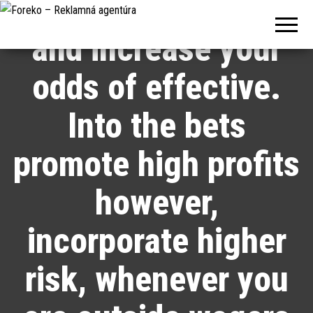
relax and play sense
Foreko –
N
Reklamná
and increase your
a
agentúra
j
odds of effective.
l
e
p
Into the bets
š
i
promote high profits
e
b
however,
i
t
incorporate higher
c
o
risk, whenever you
i
n