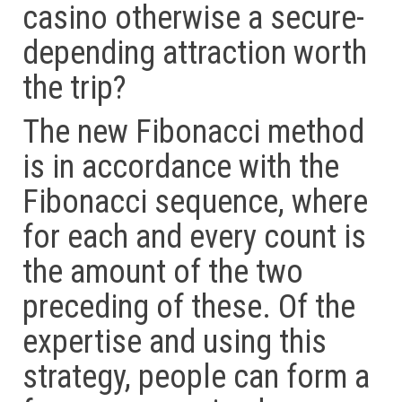
casino otherwise a secure-
i
depending attraction worth
e
m
the trip?
y
s
The new Fibonacci method
l
is in accordance with the
e
Fibonacci sequence, where
.
K
for each and every count is
a
the amount of the two
s
í
preceding of these. Of the
n
expertise and using this
o
strategy, people can form a
A
k