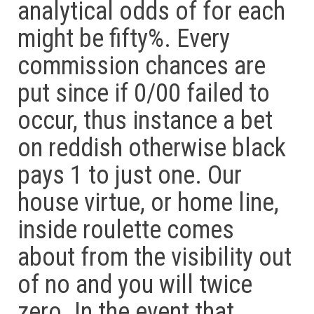
analytical odds of for each
ž
might be fifty%. Every
á
n
commission chances are
r
put since if 0/00 failed to
o
occur, thus instance a bet
v
s
on reddish otherwise black
t
pays 1 to just one. Our
o
l
house virtue, or home line,
o
inside roulette comes
v
about from the visibility out
,
v
of no and you will twice
r
zero. In the event that
á