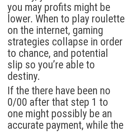
you may profits might be
o
z
lower. When to play roulette
í
on the internet, gaming
c
strategies collapse in order
i
i
to chance, and potential
j
slip so you’re able to
e
t
destiny.
i
If the there have been no
e
ž
0/00 after that step 1 to
v
one might possibly be an
e
ľ
accurate payment, while the
a