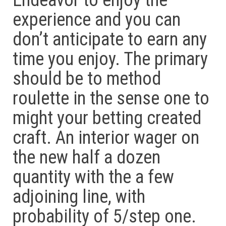
Endeavor to enjoy the
s
experience and you can
y
m
don’t anticipate to earn any
b
time you enjoy. The primary
o
l
should be to method
a
E
roulette in the sense one to
c
h
might your betting created
o
B
craft. An interior wager on
o
the new half a dozen
n
u
quantity with the a few
s
s
adjoining line, with
y
m
probability of 5/step one.
b