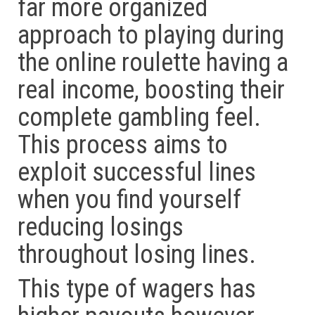
far more organized
o
approach to playing during
T
i
the online roulette having a
p
real income, boosting their
s
complete gambling feel.
p
o
This process aims to
r
exploit successful lines
t
when you find yourself
S
B
reducing losings
o
throughout losing lines.
n
u
This type of wagers has
s
o