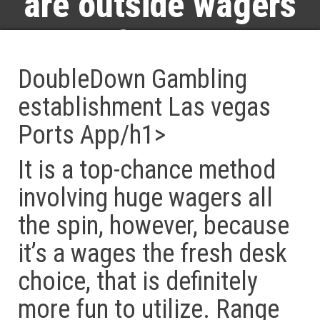
are outside wagers
o
v
are often secure
é
k
however, give
‎‎DoubleDown Gambling
a
s
establishment Las vegas
straight down
í
Ports App/h1>
n
a
returns. Accepting
It is a top-chance method
M
new difference in
involving huge wagers all
y
s
the spin, however, because
this type of choice
t
it’s a wages the fresh desk
e
sizes is vital for on
choice, that is definitely
r
i
more fun to utilize. Range
the web roulette
ó