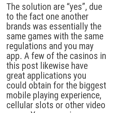
The solution are “yes”, due
u
l
to the fact one another
e
brands was essentially the
t
same games with the same
y
.
regulations and you may
K
app. A few of the casinos in
a
s
this post likewise have
í
great applications you
n
could obtain for the biggest
o
R
mobile playing experience,
e
cellular slots or other video
c
e