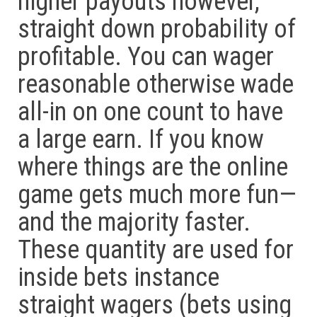
higher payouts however,
m
straight down probability of
:
profitable. You can wager
V
z
reasonable otherwise wade
á
all-in on one count to have
v
a large earn. If you know
i
s
where things are the online
l
game gets much more fun—
o
s
and the majority faster.
t
These quantity are used for
i
inside bets instance
o
d
straight wagers (bets using
d