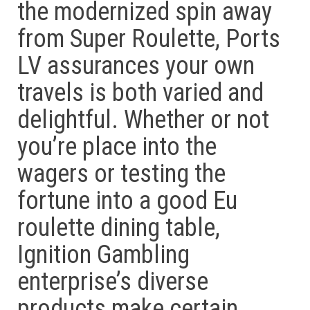
the modernized spin away
e
d
from Super Roulette, Ports
i
n
LV assurances your own
e
č
travels is both varied and
n
á
delightful. Whether or not
a
you’re place into the
z
a
wagers or testing the
u
j
fortune into a good Eu
í
m
roulette dining table,
a
Ignition Gambling
v
á
enterprise’s diverse
a
v
products make certain
y