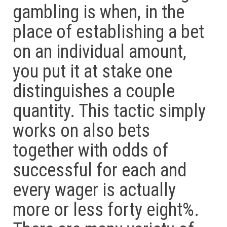
gambling is when, in the
z
casino player.
n
place of establishing a bet
e
on an individual amount,
Posted on
4. júna 2026
by
Hoberto
A
you put it at stake one
Category:
Nezaradené
u
t
distinguishes a couple
o
quantity. This tactic simply
m
a
works on also bets
t
together with odds of
y
successful for each and
Z
a
every wager is actually
P
more or less forty eight%.
e
n