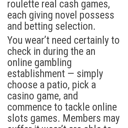
roulette real cash games,
z
each giving novel possess
á
k
and betting selection.
a
You wear’t need certainly to
z
n
check in during the an
í
online gambling
k
o
establishment — simply
v
choose a patio, pick a
.
casino game, and
K
commence to tackle online
a
s
slots games. Members may
í