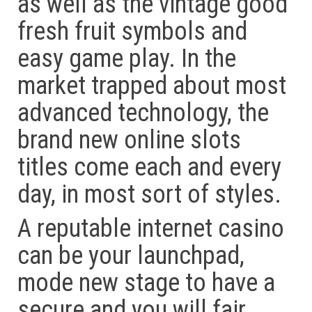
as well as the vintage good
B
a
fresh fruit symbols and
n
s
easy game play. In the
k
á
market trapped about most
B
advanced technology, the
y
s
brand new online slots
t
r
titles come each and every
i
c
day, in most sort of styles.
a
H
A reputable internet casino
r
a
can be your launchpad,
t
mode new stage to have a
e
ľ
secure and you will fair
n