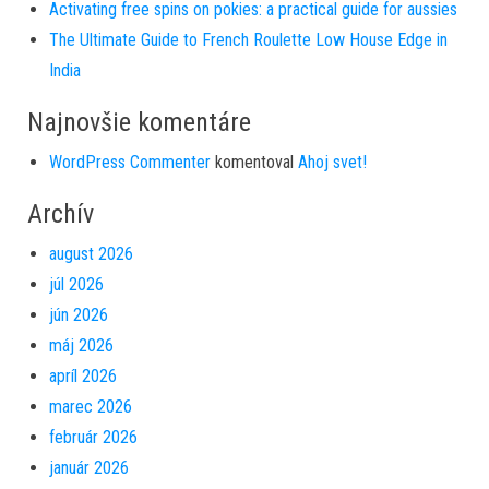
B
Activating free spins on pokies: a practical guide for aussies
o
The Ultimate Guide to French Roulette Low House Edge in
n
India
u
s
Najnovšie komentáre
2
0
WordPress Commenter
komentoval
Ahoj svet!
2
6
Archív
H
n
august 2026
e
júl 2026
ď
a
jún 2026
k
máj 2026
o
apríl 2026
v
marec 2026
š
a
február 2026
k
január 2026
z