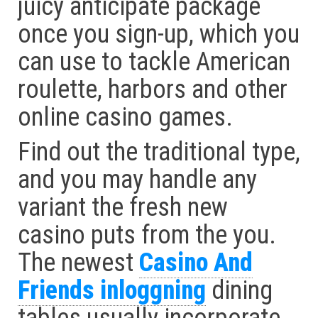
juicy anticipate package
y
once you sign-up, which you
c
can use to tackle American
h
r
roulette, harbors and other
t
online casino games.
o
v
Find out the traditional type,
v
and you may handle any
y
t
variant the fresh new
v
casino puts from the you.
o
r
The newest
Casino And
i
Friends inloggning
dining
l
t