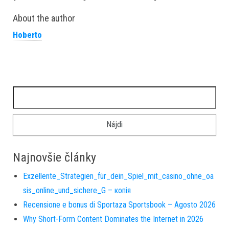
o
l
About the author
.
Hoberto
R
u
l
e
t
Hľadať:
a
R
e
g
i
s
Najnovšie články
t
r
Exzellente_Strategien_für_dein_Spiel_mit_casino_ohne_oa
a
sis_online_und_sichere_G – копія
č
Recensione e bonus di Sportaza Sportsbook – Agosto 2026
n
ý
Why Short-Form Content Dominates the Internet in 2026