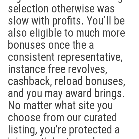
selection otherwise was
v
y
slow with profits. You’ll be
s
also eligible to much more
i
e
bonuses once the a
l
consistent representative,
a
instance free revolves,
n
i
cashback, reload bonuses,
e
and you may award brings.
D
No matter what site you
o
s
choose from our curated
t
listing, you’re protected a
i
h