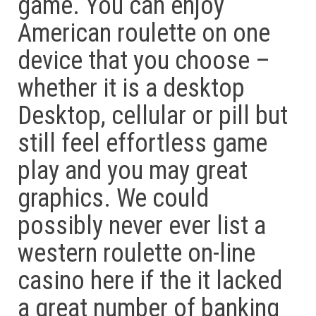
game. You can enjoy
n
American roulette on one
z
device that you choose –
i
e
whether it is a desktop
K
Desktop, cellular or pill but
o
m
still feel effortless game
á
play and you may great
r
graphics. We could
n
o
possibly never ever list a
-
western roulette on-line
Ž
i
casino here if the it lacked
v
a great number of banking
é