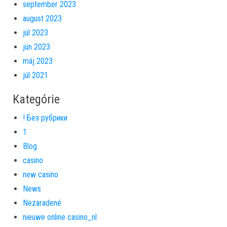
a
september 2023
ť
august 2023
o
júl 2023
h
jún 2023
a
z
máj 2023
a
júl 2021
r
d
Kategórie
n
ý
! Без рубрики
c
1
h
Blog
h
r
casino
á
new casino
c
News
h
Nezaradené
,
v
nieuwe online casino_nl