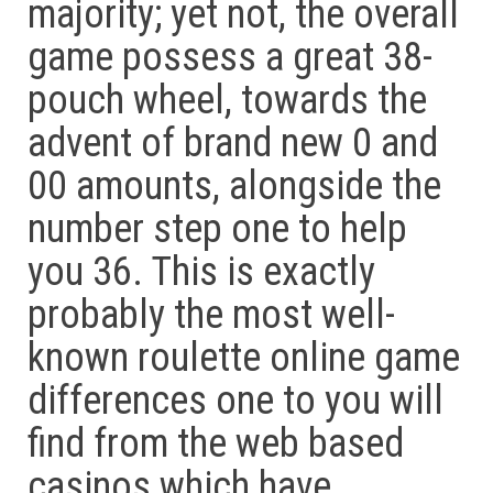
majority; yet not, the overall
k
game possess a great 38-
i
e
pouch wheel, towards the
š
advent of brand new 0 and
p
00 amounts, alongside the
e
c
number step one to help
i
you 36. This is exactly
á
l
probably the most well-
n
known roulette online game
u
differences one to you will
p
r
find from the web based
o
casinos which have
p