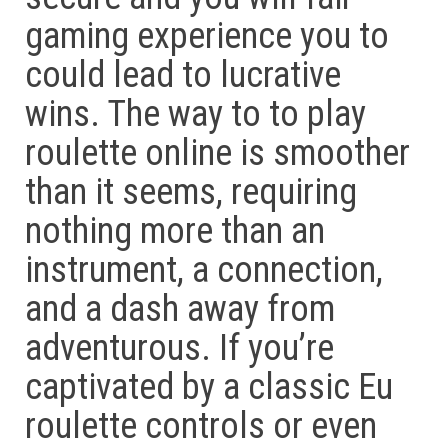
o
gaming experience you to
s
ť
could lead to lucrative
s
l
wins. The way to to play
o
roulette online is smoother
t
u
than it seems, requiring
S
i
nothing more than an
l
e
instrument, a connection,
n
and a dash away from
t
R
adventurous. If you’re
u
n
captivated by a classic Eu
j
e
roulette controls or even
j