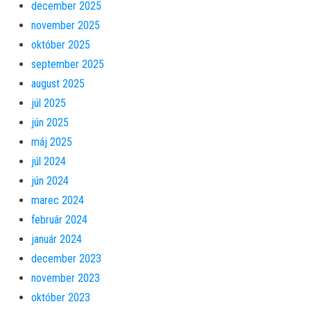
december 2025
a
november 2025
č
a
október 2025
l
september 2025
p
august 2025
r
o
júl 2025
f
jún 2025
e
máj 2025
s
júl 2024
i
o
jún 2024
n
marec 2024
á
február 2024
l
január 2024
n
e
december 2023
p
november 2023
í
október 2023
s