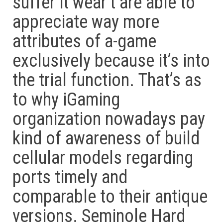
suffer it wear’t are able to
n
o
appreciate way more
s
attributes of a-game
2
5
exclusively because it’s into
z
the trial function. That’s as
a
t
to why iGaming
o
organization nowadays pay
č
e
kind of awareness of build
n
cellular models regarding
i
a
ports timely and
m
comparable to their antique
i
z
versions. Seminole Hard
a