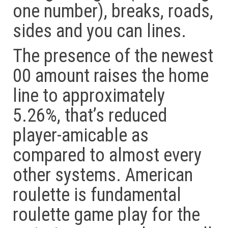
one number), breaks, roads,
ň
a
sides and you can lines.
v
The presence of the newest
t
ý
00 amount raises the home
ž
line to approximately
d
5.26%, that’s reduced
n
i
player-amicable as
m
compared to almost every
á
M
other systems. American
y
roulette is fundamental
B
roulette game play for the
o
o