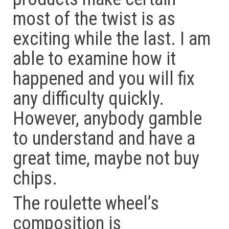
u
most of the twist is as
ž
í
exciting while the last. I am
v
able to examine how it
a
t
happened and you will fix
r
i
any difficulty quickly.
s
a
However, anybody gamble
m
to understand and have a
o
s
great time, maybe not buy
t
a
chips.
t
n
The roulette wheel’s
é
š
composition is
p