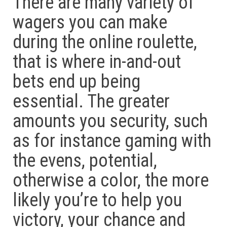
There are many variety of
i
wagers you can make
a
during the online roulette,
z
e
that is where in-and-out
O
bets end up being
n
essential. The greater
l
i
amounts you security, such
n
as for instance gaming with
e
:
the evens, potential,
K
otherwise a color, the more
d
likely you’re to help you
i
s
victory, your chance and
p