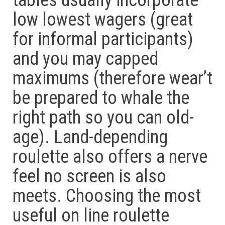
tables usually incorporate
r
low lowest wagers (great
o
for informal participants)
c
h
and you may capped
u
maximums (therefore wear’t
o
be prepared to whale the
ž
i
right path so you can old-
v
age). Land-depending
e
roulette also offers a nerve
n
i
feel no screen is also
e
meets. Choosing the most
v
p
useful on line roulette
r