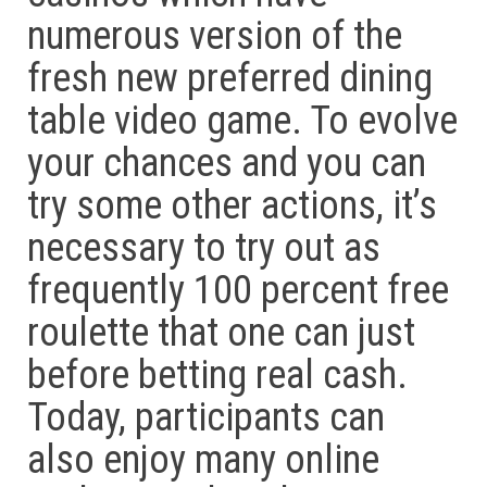
a
numerous version of the
g
fresh new preferred dining
á
table video game. To evolve
c
i
your chances and you can
u
try some other actions, it’s
p
necessary to try out as
r
e
frequently 100 percent free
s
roulette that one can just
v
o
before betting real cash.
j
Today, participants can
i
also enjoy many online
c
h