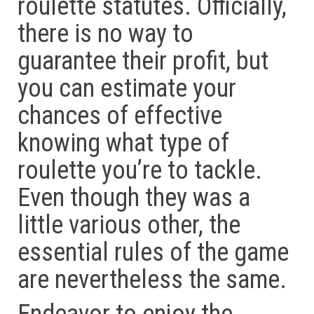
roulette statutes. Officially,
n
é
there is no way to
W
i
guarantee their profit, but
l
d
you can estimate your
s
chances of effective
y
m
knowing what type of
b
o
roulette you’re to tackle.
l
,
Even though they was a
E
little various other, the
c
h
essential rules of the game
o
W
are nevertheless the same.
i
l
d