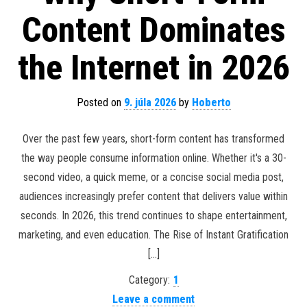
Content Dominates
the Internet in 2026
Posted on
9. júla 2026
by
Hoberto
Over the past few years, short-form content has transformed
the way people consume information online. Whether it's a 30-
second video, a quick meme, or a concise social media post,
audiences increasingly prefer content that delivers value within
seconds. In 2026, this trend continues to shape entertainment,
marketing, and even education. The Rise of Instant Gratification
[…]
Category:
1
Leave a comment