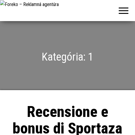
Foreko –
Reklamná
agentúra
Kategória:
1
Recensione e
bonus di Sportaza