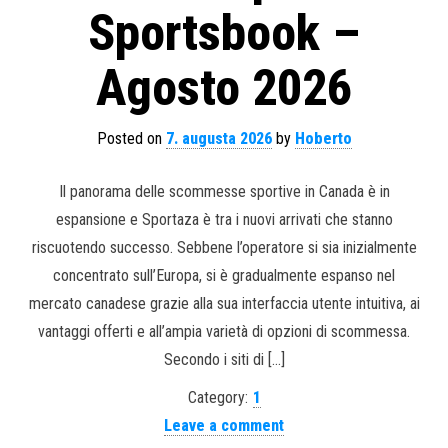
Sportsbook –
Agosto 2026
Posted on
7. augusta 2026
by
Hoberto
Il panorama delle scommesse sportive in Canada è in
espansione e Sportaza è tra i nuovi arrivati ​​che stanno
riscuotendo successo. Sebbene l’operatore si sia inizialmente
concentrato sull’Europa, si è gradualmente espanso nel
mercato canadese grazie alla sua interfaccia utente intuitiva, ai
vantaggi offerti e all’ampia varietà di opzioni di scommessa.
Secondo i siti di […]
Category:
1
Leave a comment