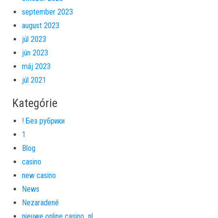
september 2023
august 2023
júl 2023
jún 2023
máj 2023
júl 2021
Kategórie
! Без рубрики
1
Blog
casino
new casino
News
Nezaradené
nieuwe online casino_nl