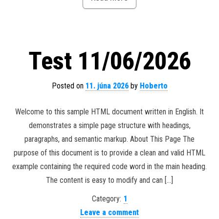
Test 11/06/2026
Posted on
11. júna 2026
by
Hoberto
Welcome to this sample HTML document written in English. It
demonstrates a simple page structure with headings,
paragraphs, and semantic markup. About This Page The
purpose of this document is to provide a clean and valid HTML
example containing the required code word in the main heading.
The content is easy to modify and can […]
Category:
1
Leave a comment