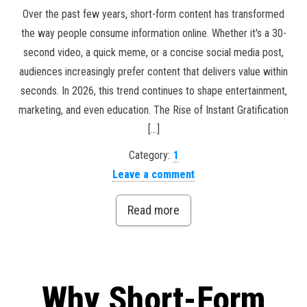
Over the past few years, short-form content has transformed
the way people consume information online. Whether it's a 30-
second video, a quick meme, or a concise social media post,
audiences increasingly prefer content that delivers value within
seconds. In 2026, this trend continues to shape entertainment,
marketing, and even education. The Rise of Instant Gratification
[…]
Category:
1
Leave a comment
Read more
Why Short-Form