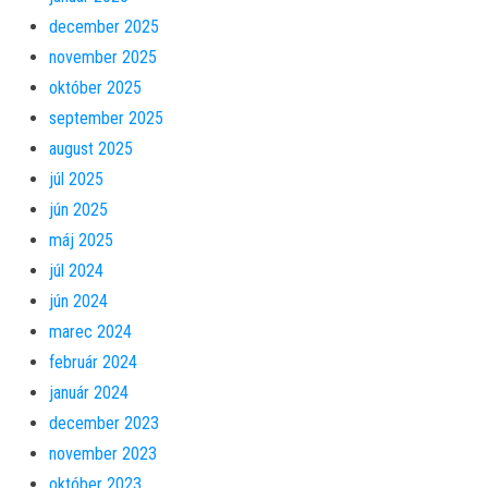
december 2025
november 2025
október 2025
september 2025
august 2025
júl 2025
jún 2025
máj 2025
júl 2024
jún 2024
marec 2024
február 2024
január 2024
december 2023
november 2023
október 2023