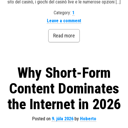
sito del casinò, i giochi del casinò live e le numerose opzioni […]
Category:
1
Leave a comment
Read more
Why Short-Form
Content Dominates
the Internet in 2026
Posted on
9. júla 2026
by
Hoberto