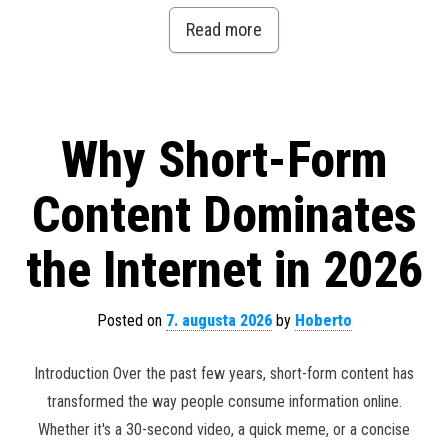
Read more
Why Short-Form
Content Dominates
the Internet in 2026
Posted on
7. augusta 2026
by
Hoberto
Introduction Over the past few years, short-form content has
transformed the way people consume information online.
Whether it's a 30-second video, a quick meme, or a concise