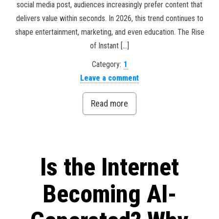
social media post, audiences increasingly prefer content that
delivers value within seconds. In 2026, this trend continues to
shape entertainment, marketing, and even education. The Rise
of Instant […]
Category:
1
Leave a comment
Read more
Is the Internet
Becoming AI-