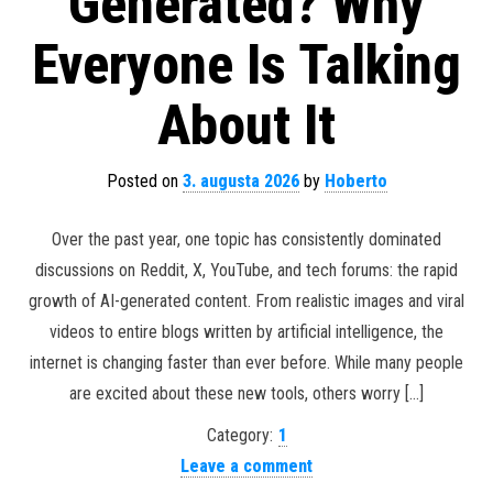
Generated? Why
Everyone Is Talking
About It
Posted on
3. augusta 2026
by
Hoberto
Over the past year, one topic has consistently dominated
discussions on Reddit, X, YouTube, and tech forums: the rapid
growth of AI-generated content. From realistic images and viral
videos to entire blogs written by artificial intelligence, the
internet is changing faster than ever before. While many people
are excited about these new tools, others worry […]
Category:
1
Leave a comment