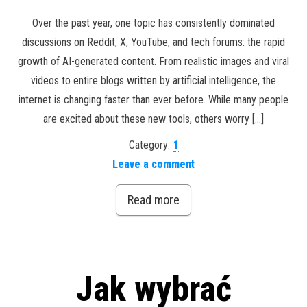
Over the past year, one topic has consistently dominated
discussions on Reddit, X, YouTube, and tech forums: the rapid
growth of AI-generated content. From realistic images and viral
videos to entire blogs written by artificial intelligence, the
internet is changing faster than ever before. While many people
are excited about these new tools, others worry […]
Category:
1
Leave a comment
Read more
Jak wybrać