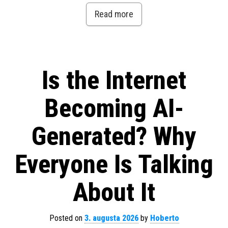
Read more
Is the Internet
Becoming AI-
Generated? Why
Everyone Is Talking
About It
Posted on
3. augusta 2026
by
Hoberto