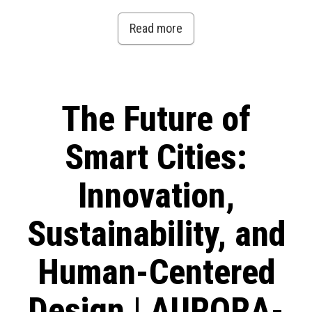
Read more
The Future of
Smart Cities:
Innovation,
Sustainability, and
Human-Centered
Design | AURORA-