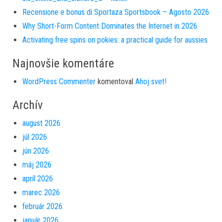
Recensione e bonus di Sportaza Sportsbook – Agosto 2026
Why Short-Form Content Dominates the Internet in 2026
Activating free spins on pokies: a practical guide for aussies
Najnovšie komentáre
WordPress Commenter
komentoval
Ahoj svet!
Archív
august 2026
júl 2026
jún 2026
máj 2026
apríl 2026
marec 2026
február 2026
január 2026