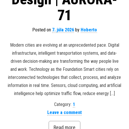
71
Posted on
7. júla 2026
by
Hoberto
Modern cities are evolving at an unprecedented pace. Digital
infrastructure, intelligent transportation systems, and data-
driven decision-making are transforming the way people live
and work. Technology as the Foundation Smart cities rely on
interconnected technologies that collect, process, and analyze
information in real time. Sensors, cloud computing, and artificial
intelligence help optimize traffic flow, reduce energy […]
Category:
1
Leave a comment
Read more