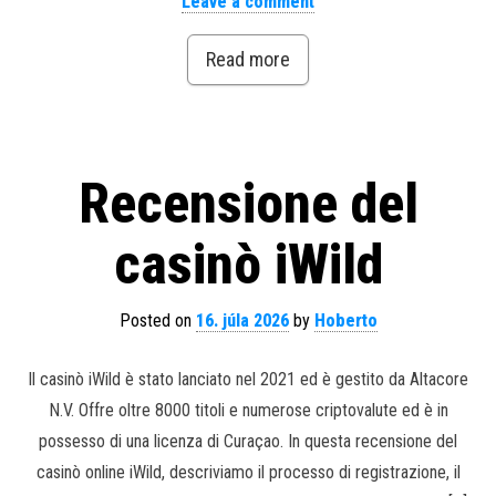
Leave a comment
Read more
Recensione del
casinò iWild
Posted on
16. júla 2026
by
Hoberto
Il casinò iWild è stato lanciato nel 2021 ed è gestito da Altacore
N.V. Offre oltre 8000 titoli e numerose criptovalute ed è in
possesso di una licenza di Curaçao. In questa recensione del
casinò online iWild, descriviamo il processo di registrazione, il