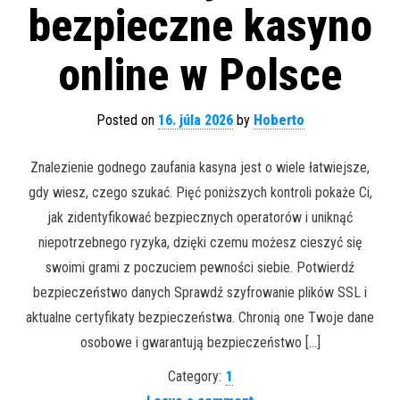
bezpieczne kasyno
online w Polsce
Posted on
16. júla 2026
by
Hoberto
Znalezienie godnego zaufania kasyna jest o wiele łatwiejsze,
gdy wiesz, czego szukać. Pięć poniższych kontroli pokaże Ci,
jak zidentyfikować bezpiecznych operatorów i uniknąć
niepotrzebnego ryzyka, dzięki czemu możesz cieszyć się
swoimi grami z poczuciem pewności siebie. Potwierdź
bezpieczeństwo danych Sprawdź szyfrowanie plików SSL i
aktualne certyfikaty bezpieczeństwa. Chronią one Twoje dane
osobowe i gwarantują bezpieczeństwo […]
Category:
1