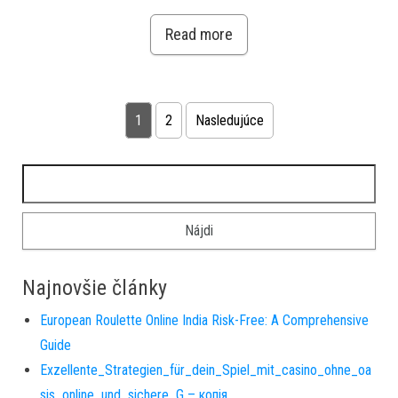
Read more
Stránkovanie príspevkov
1
2
Nasledujúce
Hľadať:
Najnovšie články
European Roulette Online India Risk-Free: A Comprehensive
Guide
Exzellente_Strategien_für_dein_Spiel_mit_casino_ohne_oa
sis_online_und_sichere_G – копія