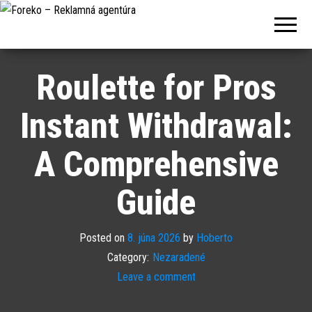
Foreko –
B
Reklamná
e
agentúra
z
Roulette for Pros
p
l
a
Instant Withdrawal:
t
n
A Comprehensive
ý
v
Guide
i
d
e
Posted on
8. júna 2026
by
Hoberto
o
Category:
Nezaradené
a
Leave a comment
u