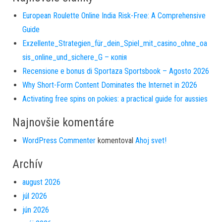
ú
ť
European Roulette Online India Risk-Free: A Comprehensive
a
Guide
ž
Exzellente_Strategien_für_dein_Spiel_mit_casino_ohne_oa
i
sis_online_und_sichere_G – копія
ť
Recensione e bonus di Sportaza Sportsbook – Agosto 2026
o
Why Short-Form Content Dominates the Internet in 2026
p
Activating free spins on pokies: a practical guide for aussies
r
Najnovšie komentáre
o
g
WordPress Commenter
komentoval
Ahoj svet!
r
Archív
e
s
august 2026
í
júl 2026
v
jún 2026