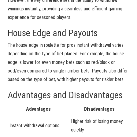
However, the key difference lies in the ability to withdraw
o
winnings instantly, providing a seamless and efficient gaming
v
experience for seasoned players.
Z
a
House Edge and Payouts
V
k
The house edge in roulette for pros instant withdrawal varies
l
depending on the type of bet placed. For example, the house
a
edge is lower for even money bets such as red/black or
d
odd/even compared to single number bets. Payouts also differ
K
based on the type of bet, with higher payouts for riskier bets.
a
Advantages and Disadvantages
s
í
Advantages
Disadvantages
n
o
Higher risk of losing money
Instant withdrawal options
:
quickly