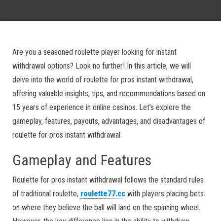
t
o
m
a
t
Are you a seasoned roulette player looking for instant
withdrawal options? Look no further! In this article, we will
2
delve into the world of roulette for pros instant withdrawal,
0
offering valuable insights, tips, and recommendations based on
0
15 years of experience in online casinos. Let’s explore the
F
gameplay, features, payouts, advantages, and disadvantages
of
r
roulette for pros instant withdrawal.
e
e
Gameplay and Features
S
Roulette for pros instant withdrawal follows the standard rules
p
of traditional roulette,
roulette77.cc
with players placing bets
i
on where they believe the ball will land on the spinning wheel.
n