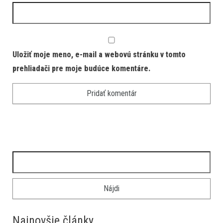
i
a
ľ
n
Uložiť moje meno, e-mail a webovú stránku v tomto
e
prehliadači pre moje budúce komentáre.
b
u
d
e
t
e
m
Hľadať:
ô
c
ť
s
Najnovšie články