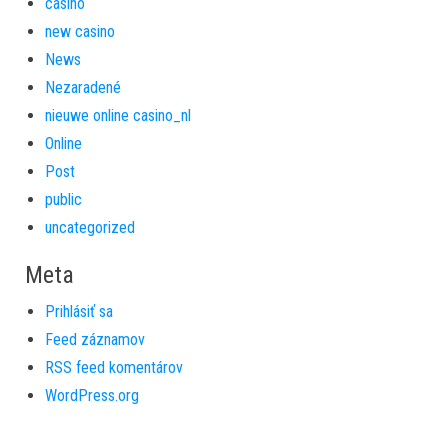
o
casino
v
new casino
e
News
n
Nezaradené
s
nieuwe online casino_nl
k
Online
o
Post
-
public
K
uncategorized
a
Meta
s
í
Prihlásiť sa
n
Feed záznamov
o
RSS feed komentárov
p
WordPress.org
o