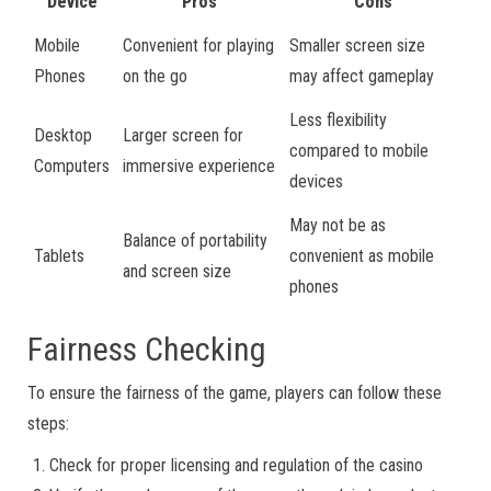
s
Device
Pros
Cons
l
Mobile
Convenient for playing
Smaller screen size
o
Phones
on the go
may affect gameplay
t
Less flexibility
e
Desktop
Larger screen for
compared to mobile
s
Computers
immersive experience
devices
a
m
May not be as
Balance of portability
ô
Tablets
convenient as mobile
and screen size
ž
phones
e
t
Fairness Checking
e
To ensure the fairness of the game, players can follow these
t
steps:
e
š
Check for proper licensing and regulation of the casino