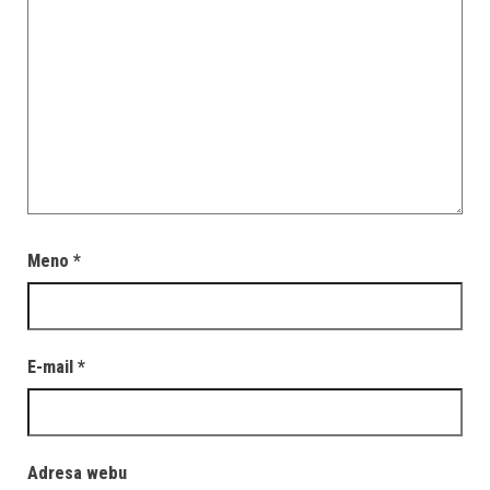
l
n
u
c
e
n
u
,
a
Meno
*
l
e
b
E-mail
*
o
h
u
ž
Adresa webu