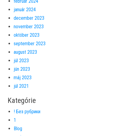
a
február 2024
R
január 2024
e
december 2023
á
november 2023
l
október 2023
n
september 2023
e
august 2023
P
júl 2023
e
jún 2023
n
máj 2023
i
júl 2021
a
Kategórie
z
e
! Без рубрики
S
1
l
Blog