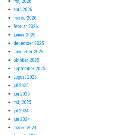
n
máj 2026
y
apríl 2026
j
marec 2026
a
február 2026
c
január 2026
k
december 2025
p
november 2025
o
október 2025
t
september 2025
.
august 2025
P
júl 2025
o
jún 2025
k
máj 2025
e
júl 2024
r
jún 2024
Z
marec 2024