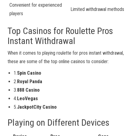
V
Convenient for experienced
t
Limited withdrawal methods
players
o
m
Top Casinos for Roulette Pros
t
Instant Withdrawal
o
v
When it comes to playing roulette for pros instant withdrawal,
o
these are some of the top online casinos to consider:
l
1.
Spin Casino
a
2.
Royal Panda
t
3.
888 Casino
i
4.
LeoVegas
l
5.
JackpotCity Casino
n
o
Playing on Different Devices
m