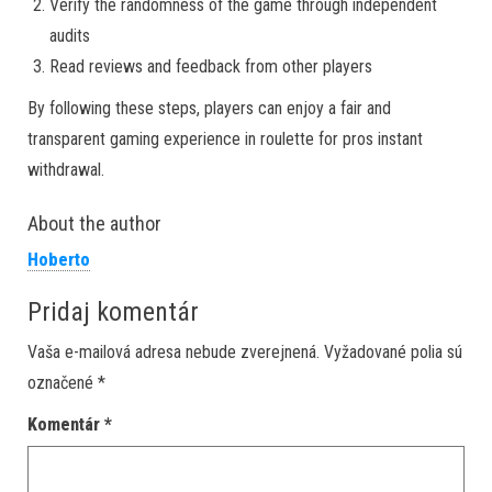
i
Verify the randomness of the game through independent
ť
audits
n
Read reviews and feedback from other players
a
By following these steps, players can enjoy a fair and
v
transparent gaming experience in roulette for pros instant
y
withdrawal.
s
o
About the author
k
Hoberto
ú
Pridaj komentár
m
a
Vaša e-mailová adresa nebude zverejnená.
Vyžadované polia sú
x
označené
*
i
Komentár
*
m
á