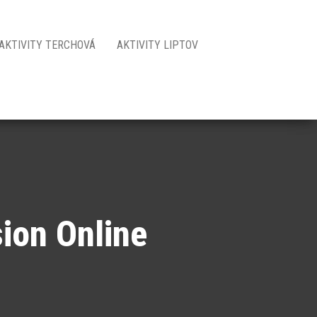
AKTIVITY TERCHOVÁ
AKTIVITY LIPTOV
ion Online