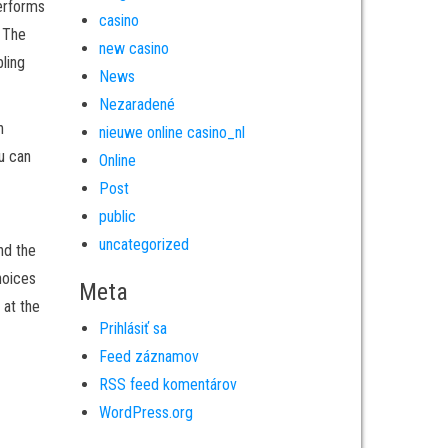
performs
casino
. The
new casino
ling
News
Nezaradené
h
nieuwe online casino_nl
u can
Online
Post
public
uncategorized
nd the
hoices
Meta
 at the
Prihlásiť sa
Feed záznamov
RSS feed komentárov
WordPress.org