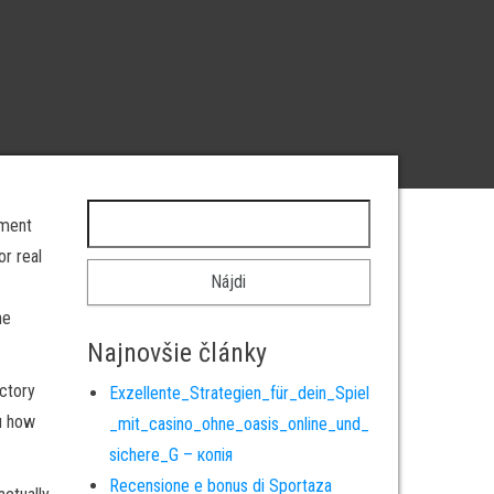
Hľadať:
ement
or real
he
Najnovšie články
ictory
Exzellente_Strategien_für_dein_Spiel
ou how
_mit_casino_ohne_oasis_online_und_
sichere_G – копія
Recensione e bonus di Sportaza