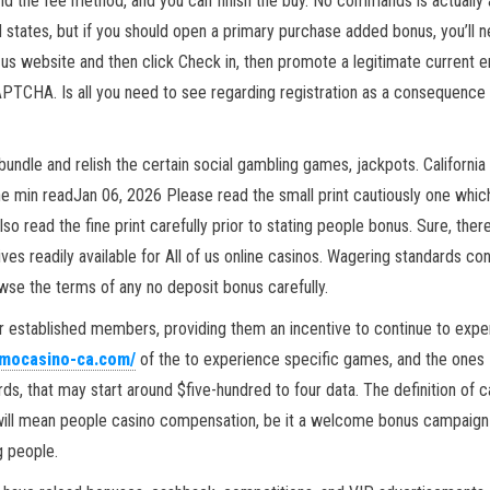
nd the fee method, and you can finish the buy. No commands is actually 
 states, but if you should open a primary purchase added bonus, you’ll 
us website and then click Check in, then promote a legitimate current e
PTCHA. Is all you need to see regarding registration as a consequence
undle and relish the certain social gambling games, jackpots. Californi
e min readJan 06, 2026 Please read the small print cautiously one which
o read the fine print carefully prior to stating people bonus. Sure, ther
es readily available for All of us online casinos. Wagering standards con
owse the terms of any no deposit bonus carefully.
for established members, providing them an incentive to continue to expe
sumocasino-ca.com/
of the to experience specific games, and the ones
ds, that may start around $five-hundred to four data. The definition of c
will mean people casino compensation, be it a welcome bonus campaign
g people.