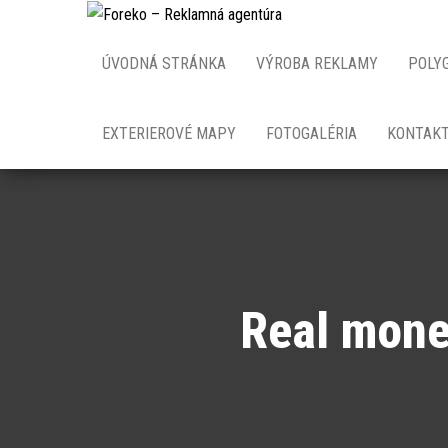
Foreko –
B
Reklamná
e
ÚVODNÁ STRÁNKA
VÝROBA REKLAMY
POLY
agentúra
z
p
l
EXTERIEROVÉ MAPY
FOTOGALÉRIA
KONTAK
a
t
n
é
k
a
Real mone
s
í
n
o
o