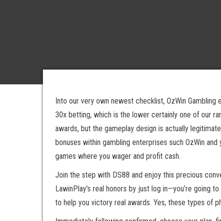
t
á
č
a
e
x
i
s
Into our very own newest checklist, OzWin Gambling 
t
u
30x betting, which is the lower certainly one of our r
j
awards, but the gameplay design is actually legitimate
ú
bonuses within gambling enterprises such OzWin and yo
c
games where you wager and profit cash.
i
Join the step with DS88 and enjoy this precious conve
c
LawinPlay’s real honors by just log in—you’re going t
h
to help you victory real awards. Yes, these types of p
z
á