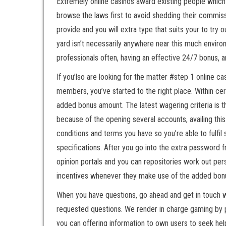
Extremely online casinos award existing people which
e
browse the laws first to avoid shedding their commissi
A
provide and you will extra type that suits your to try
u
yard isn’t necessarily anywhere near this much enviro
t
professionals often, having an effective 24/7 bonus, a
o
If you’lso are looking for the matter #step 1 online ca
m
members, you’ve started to the right place. Within ce
a
added bonus amount. The latest wagering criteria is th
t
because of the opening several accounts, availing thi
y
conditions and terms you have so you’re able to fulfi
V
specifications. After you go into the extra password f
O
opinion portals and you can repositories work out pers
k
incentives whenever they make use of the added bon
o
l
When you have questions, go ahead and get in touch wi
í
requested questions. We render in charge gaming by 
D
you can offering information to own users to seek hel