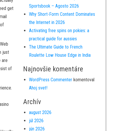
actually
Sportsbook – Agosto 2026
need get
Why Short-Form Content Dominates
mail
the Internet in 2026
 of
Activating free spins on pokies: a
practical guide for aussies
a Web
The Ultimate Guide to French
 just
Roulette Low House Edge in India
e are
Najnovšie komentáre
sist of
WordPress Commenter
komentoval
rience.
Ahoj svet!
Archív
asino
august 2026
júl 2026
jún 2026