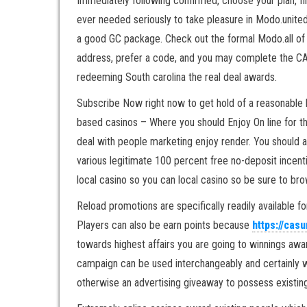
Immediately following confirmed, choose your plan, fi
k
ever needed seriously to take pleasure in Modo.united
a
a good GC package. Check out the formal Modo.all of 
z
address, prefer a code, and you may complete the CA
n
redeeming South carolina the real deal awards.
í
k
Subscribe Now right now to get hold of a reasonable b
o
based casinos – Where you should Enjoy On line for th
v
deal with people marketing enjoy render. You should als
various legitimate 100 percent free no-deposit incentiv
N
local casino so you can local casino so be sure to br
a
j
Reload promotions are specifically readily available 
l
Players can also be earn points because
https://ca
e
towards highest affairs you are going to winnings awar
p
campaign can be used interchangeably and certainly 
š
otherwise an advertising giveaway to possess existin
i