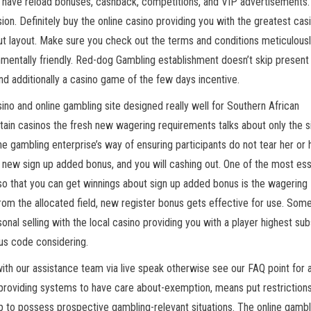
 have reload bonuses, cashback, competitions, and VIP advertisements.
on. Definitely buy the online casino providing you with the greatest cas
 out layout. Make sure you check out the terms and conditions meticulous
nmentally friendly. Red-dog Gambling establishment doesn’t skip present
nd additionally a casino game of the few days incentive.
sino and online gambling site designed really well for Southern African
rtain casinos the fresh new wagering requirements talks about only the s
e gambling enterprise’s way of ensuring participants do not tear her or 
s new sign up added bonus, and you will cashing out. One of the most ess
l so that you can get winnings about sign up added bonus is the wagering
rom the allocated field, new register bonus gets effective for use. Some
onal selling with the local casino providing you with a player highest su
us code considering.
th our assistance team via live speak otherwise see our FAQ point for 
providing systems to have care about-exemption, means put restrictions
p to possess prospective gambling-relevant situations. The online gambl