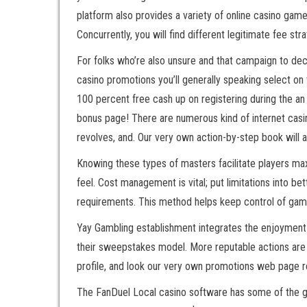
o
platform also provides a variety of online casino games
l
Concurrently, you will find different legitimate fee st
n
For folks who’re also unsure and that campaign to dec
ý
casino promotions you’ll generally speaking select on t
K
100 percent free cash up on registering during the an o
u
bonus page! There are numerous kind of internet casin
b
revolves, and. Our very own action-by-step book will a
í
Knowing these types of masters facilitate players maxim
n
feel. Cost management is vital; put limitations into be
:
requirements. This method helps keep control of gambl
M
o
Yay Gambling establishment integrates the enjoyment
ž
their sweepstakes model. More reputable actions are t
n
profile, and look our very own promotions web page r
o
The FanDuel Local casino software has some of the gre
,