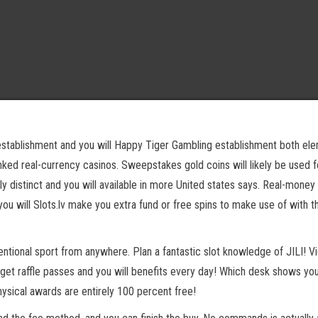
establishment and you will Happy Tiger Gambling establishment both el
anked real-currency casinos. Sweepstakes gold coins will likely be used f
ly distinct and you will available in more United states says. Real-money
u will Slots.lv make you extra fund or free spins to make use of with t
ntional sport from anywhere. Plan a fantastic slot knowledge of JILI! V
o get raffle passes and you will benefits every day! Which desk shows y
hysical awards are entirely 100 percent free!