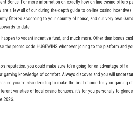
ent Bonus. For more information on exactly how on-line casino offers 
 are a few all of our during the-depth guide to on-line casino incentives
ntly filtered according to your country of house, and our very own Gamb
upwards to date.
ll happen to vacant incentive fund, and much more. Other than bonus cas
s. Use the promo code HUGEWINS whenever joining to the platform and yo
’s reputation, you could make sure to’re going for an advantage off a
your gaming knowledge of comfort. Always discover and you will understa
o ensure your’re also deciding to make the best choice for your gaming c
ferent varieties of local casino bonuses, it’s for you personally to glance
he 2026.