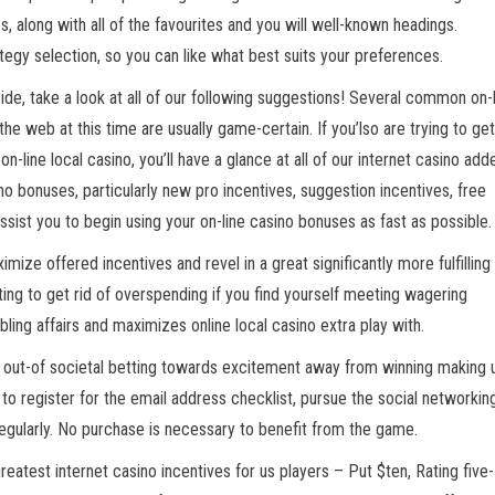
, along with all of the favourites and you will well-known headings.
rategy selection, so you can like what best suits your preferences.
ide, take a look at all of our following suggestions! Several common on-
he web at this time are usually game-certain. If you’lso are trying to get
n-line local casino, you’ll have a glance at all of our internet casino add
o bonuses, particularly new pro incentives, suggestion incentives, free
ssist you to begin using your on-line casino bonuses as fast as possible.
ize offered incentives and revel in a great significantly more fulfilling
tting to get rid of overspending if you find yourself meeting wagering
ing affairs and maximizes online local casino extra play with.
 out-of societal betting towards excitement away from winning making 
o register for the email address checklist, pursue the social networkin
egularly. No purchase is necessary to benefit from the game.
atest internet casino incentives for us players – Put $ten, Rating five-