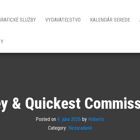
GRAFICKÉ SLUŽBY
VYDAVATEĽSTVO
KALENDÁR SEREDE
TY
y & Quickest Commiss
Posted on
4. júna 2026
by
Hoberto
Category:
Nezaradené