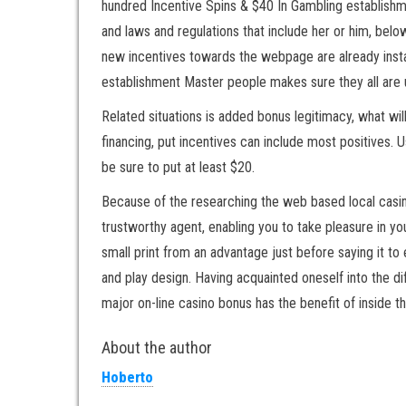
hundred Incentive Spins & $40 In Gambling establishm
ž
and laws and regulations that include her or him, below
e
new incentives towards the webpage are already insta
s
establishment Master people makes sure they all are 
č
e
Related situations is added bonus legitimacy, what wi
r
financing, put incentives can include most positive
s
be sure to put at least $20.
t
Because of the researching the web based local casino
v
trustworthy agent, enabling you to take pleasure in 
o
small print from an advantage just before saying it t
u
and play design. Having acquainted oneself into the dif
p
major on-line casino bonus has the benefit of inside t
o
d
About the author
p
Hoberto
o