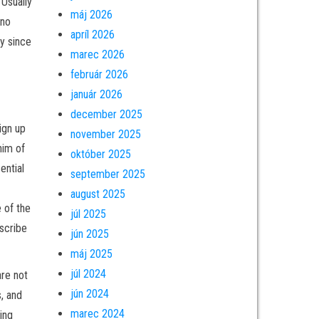
 Usually
máj 2026
ino
apríl 2026
ly since
marec 2026
február 2026
január 2026
december 2025
ign up
november 2025
him of
október 2025
ential
september 2025
august 2025
 of the
júl 2025
bscribe
jún 2025
máj 2025
júl 2024
are not
jún 2024
, and
marec 2024
ing