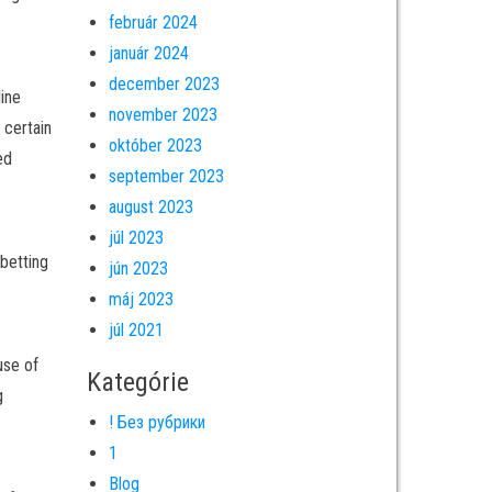
február 2024
január 2024
december 2023
line
november 2023
 certain
október 2023
ed
september 2023
august 2023
júl 2023
 betting
jún 2023
máj 2023
júl 2021
use of
Kategórie
g
! Без рубрики
1
Blog