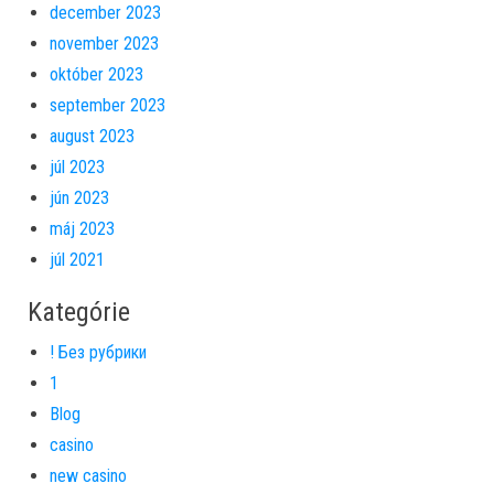
december 2023
i
november 2023
c
október 2023
e
september 2023
n
august 2023
c
júl 2023
i
jún 2023
o
máj 2023
u
júl 2021
L
e
Kategórie
v
! Без рубрики
i
1
c
Blog
e
casino
-
new casino
T