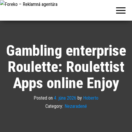
Foreko –
K
Reklamná
a
agentúra
s
í
n
Gambling enterprise
o
b
Roulette: Roulettist
e
z
Apps online Enjoy
v
k
l
Posted on
4. júna 2026
by
Hoberto
a
Category:
Nezaradené
d
u
b