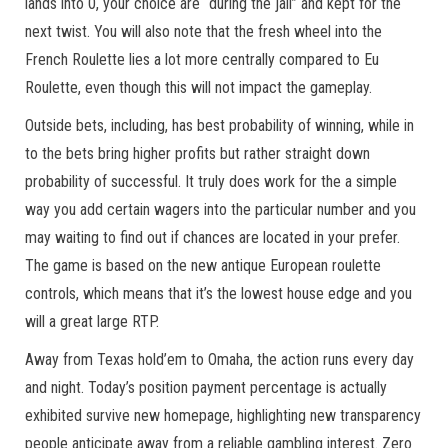
lands into 0, your choice are “during the jail” and kept for the
w
next twist. You will also note that the fresh wheel into the
e
French Roulette lies a lot more centrally compared to Eu
e
Roulette, even though this will not impact the gameplay.
n
Outside bets, including, has best probability of winning, while in
s
to the bets bring higher profits but rather straight down
k
probability of successful. It truly does work for the a simple
ý
way you add certain wagers into the particular number and you
B
may waiting to find out if chances are located in your prefer.
o
The game is based on the new antique European roulette
n
controls, which means that it’s the lowest house edge and you
u
will a great large RTP.
s
K
Away from Texas hold’em to Omaha, the action runs every day
a
and night. Today’s position payment percentage is actually
s
exhibited survive new homepage, highlighting new transparency
í
people anticipate away from a reliable gambling interest. Zero