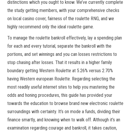
distinctions which you ought to know. We’ve currently complete
e
the study getting members, with your comprehensive checks
k
on local casino cover, fairness of the roulette RNG, and we
a
highly recommend only the ideal roulette game.
s
í
To manage the roulette bankroll effectively, lay a spending plan
n
for each and every tutorial, separate the bankroll with the
a
portions, and set winnings and you can losses restrictions to
m
stop chasing after losses. That it results in a higher family
i
boundary getting Western Roulette at 5.26% versus 2.70%
,
having Western european Roulette. Regarding selecting the
k
most readily useful internet sites to help you mastering the
t
odds and honing procedures, this guide has provided your
o
towards the education to browse brand new electronic roulette
r
surroundings with certainty. It’s on mode a funds, dividing their
é
finance smartly, and knowing when to walk off. Although it’s an
p
examination regarding courage and bankroll, it takes caution,