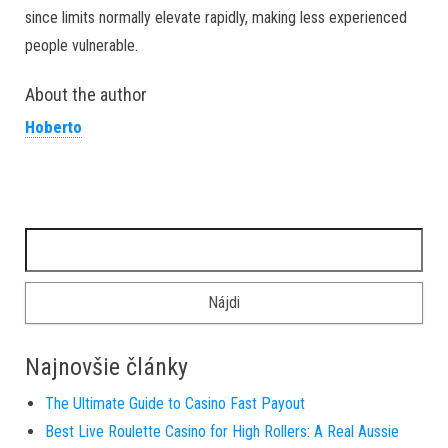
o
since limits normally elevate rapidly, making less experienced
n
people vulnerable.
ú
About the author
k
a
Hoberto
j
ú
n
a
Hľadať:
j
l
e
p
Najnovšie články
š
The Ultimate Guide to Casino Fast Payout
í
Best Live Roulette Casino for High Rollers: A Real Aussie
h