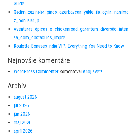
Guide
e
Qədim_xəzinələr_pinco_azerbaycan_yükle_ilə_açılır_inanılma
r
z_bonuslar_p
n
Aventuras_épicas_e_chickenroad_garantem_diversão_inten
ý
sa_com_obstáculos_impre
z
Roulette Bonuses India VIP: Everything You Need to Know
á
ž
Najnovšie komentáre
i
WordPress Commenter
komentoval
Ahoj svet!
t
o
Archív
k
august 2026
p
júl 2026
r
jún 2026
e
máj 2026
V
apríl 2026
I