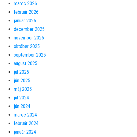
marec 2026
P
február 2026
h
január 2026
r
december 2025
á
november 2025
č
október 2025
o
september 2025
v
august 2025
.
júl 2025
K
jún 2025
a
máj 2025
s
júl 2024
í
jún 2024
n
marec 2024
o
február 2024
S
január 2024
L