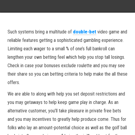
e
z
s
ť
a
Such systems bring a multitude of
double-bet
video game and
h
reliable features getting a sophisticated gambling experience.
o
Limiting each wager to a small % of one’s full bankroll can
v
lengthen your own betting feel which help you stop tall losings.
a
Check in case your bonuses exclude roulette and you may see
n
their share so you can betting criteria to help make the all these
i
offers.
a
We are able to along with help you set deposit restrictions and
H
you may getaways to help keep game play in charge. As an
a
alternative customer, you’ll take pleasure in private free bets
l
and you may incentives to greatly help produce come. Thus for
l
folks who lay an amount-potential choice as well as the golf ball
o