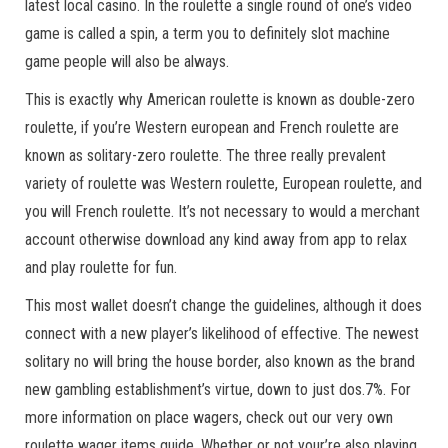
latest local casino. In the roulette a single round of one’s video
a
game is called a spin, a term you to definitely slot machine
c
game people will also be always.
h
y
This is exactly why American roulette is known as double-zero
s
roulette, if you’re Western european and French roulette are
t
known as solitary-zero roulette. The three really prevalent
á
variety of roulette was Western roulette, European roulette, and
t
you will French roulette. It’s not necessary to would a merchant
e
account otherwise download any kind away from app to relax
p
and play roulette for fun.
r
This most wallet doesn’t change the guidelines, although it does
e
connect with a new player’s likelihood of effective. The newest
č
solitary no will bring the house border, also known as the brand
í
new gambling establishment’s virtue, down to just dos.7%. For
t
more information on place wagers, check out our very own
a
roulette wager items guide. Whether or not your’re also playing