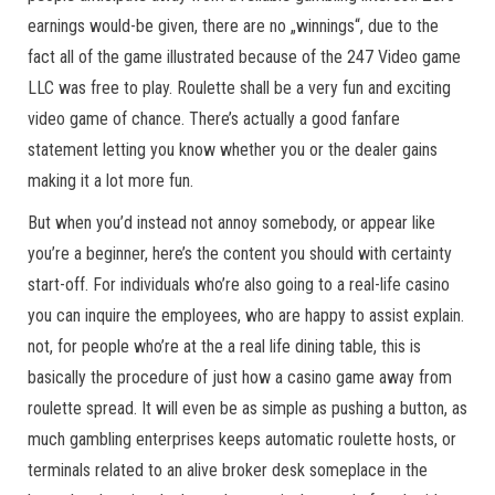
n
earnings would-be given, there are no „winnings“, due to the
o
fact all of the game illustrated because of the 247 Video game
:
LLC was free to play. Roulette shall be a very fun and exciting
Č
video game of chance. There’s actually a good fanfare
l
statement letting you know whether you or the dealer gains
á
making it a lot more fun.
n
But when you’d instead not annoy somebody, or appear like
o
you’re a beginner, here’s the content you should with certainty
k
start-off. For individuals who’re also going to a real-life casino
,
you can inquire the employees, who are happy to assist explain.
k
not, for people who’re at the a real life dining table, this is
t
basically the procedure of just how a casino game away from
o
roulette spread. It will even be as simple as pushing a button, as
r
much gambling enterprises keeps automatic roulette hosts, or
ý
terminals related to an alive broker desk someplace in the
s