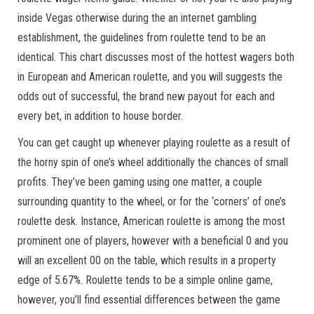
ť
inside Vegas otherwise during the an internet gambling
,
establishment, the guidelines from roulette tend to be an
s
identical. This chart discusses most of the hottest wagers both
a
in European and American roulette, and you will suggests the
z
odds out of successful, the brand new payout for each and
a
every bet, in addition to house border.
o
You can get caught up whenever playing roulette as a result of
b
the horny spin of one’s wheel additionally the chances of small
e
profits. They’ve been gaming using one matter, a couple
r
surrounding quantity to the wheel, or for the ‘corners’ of one’s
á
roulette desk. Instance, American roulette is among the most
o
prominent one of players, however with a beneficial 0 and you
n
will an excellent 00 on the table, which results in a property
l
edge of 5.67%. Roulette tends to be a simple online game,
i
however, you’ll find essential differences between the game
n