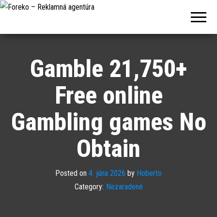
Foreko –
K
Reklamná
a
agentúra
s
í
Gamble 21,750+
n
o
Free online
v
é
Gambling games No
a
u
Obtain
t
o
m
Posted on
4. júna 2026
by
Hoberto
a
Category:
Nezaradené
t
y