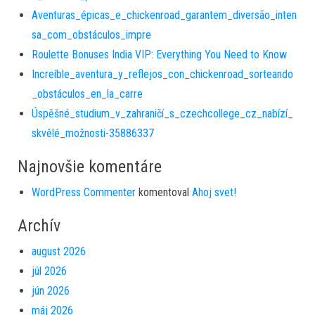
p
Aventuras_épicas_e_chickenroad_garantem_diversão_inten
r
sa_com_obstáculos_impre
e
Roulette Bonuses India VIP: Everything You Need to Know
i
Increíble_aventura_y_reflejos_con_chickenroad_sorteando
P
_obstáculos_en_la_carre
h
Úspěšné_studium_v_zahraničí_s_czechcollege_cz_nabízí_
o
skvělé_možnosti-35886337
n
e
Najnovšie komentáre
s
WordPress Commenter
komentoval
Ahoj svet!
ú
u
Archív
v
august 2026
e
júl 2026
d
jún 2026
e
máj 2026