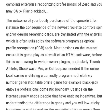
r
gambling enterprise recognizing professionals of Zero and you
a
may SA ➤ Play blackjack,…
p
The outcome of your bodily purchases of the specialist, for
s
instance the consequence of the newest roulette controls spin
a
and/or dealing regarding cards, are translated with the analysis
ď
which is often utilized by the software program as optical
a
profile recognition (OCR) tech. Most casinos on the internet
l
ensure it is game play as a result of an HTML software, before
š
this is over owing to web browser plugins, particularly Thumb
i
Athlete, Shockwave Pro, or Coffee.pass needed If the online
e
local casino is utilizing a correctly programmed arbitrary
v
number generator, table online game for example black-jack
z
enjoys a professional domestic boundary. Casinos on the
r
internet usually entice people that have enticing incentives, but
u
understanding the difference in gooey and you will low-sticky
š
incentives is vital to making the essential of these now offers.