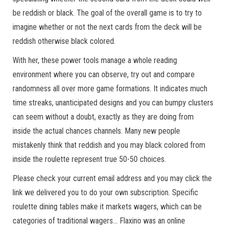
0
be reddish or black. The goal of the overall game is to try to
2
imagine whether or not the next cards from the deck will be
6
reddish otherwise black colored.
:
O
With her, these power tools manage a whole reading
n
environment where you can observe, try out and compare
l
randomness all over more game formations. It indicates much
i
time streaks, unanticipated designs and you can bumpy clusters
n
can seem without a doubt, exactly as they are doing from
e
inside the actual chances channels. Many new people
K
mistakenly think that reddish and you may black colored from
e
inside the roulette represent true 50-50 choices.
n
Please check your current email address and you may click the
o
link we delivered you to do your own subscription. Specific
,
roulette dining tables make it markets wagers, which can be
C
categories of traditional wagers… Flaxino was an online