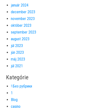
n
január 2024
o
december 2023
t
november 2023
e
október 2023
n
september 2023
ý
august 2023
c
júl 2023
h
jún 2023
s
máj 2023
t
júl 2021
r
á
Kategórie
n
! Без рубрики
k
1
a
Blog
c
casino