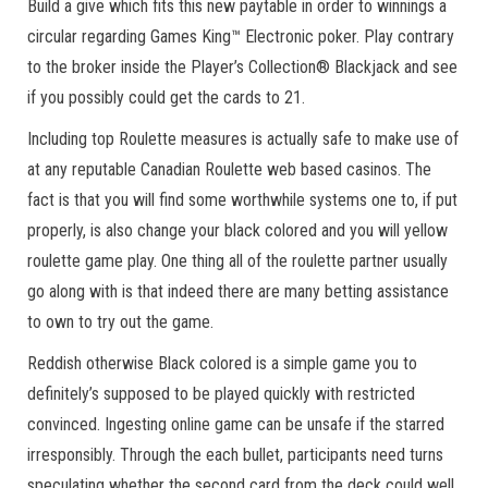
s
Build a give which fits this new paytable in order to winnings a
t
circular regarding Games King™ Electronic poker. Play contrary
i
to the broker inside the Player’s Collection® Blackjack and see
P
if you possibly could get the cards to 21.
r
Including top Roulette measures is actually safe to make use of
e
at any reputable Canadian Roulette web based casinos. The
S
fact is that you will find some worthwhile systems one to, if put
l
properly, is also change your black colored and you will yellow
o
roulette game play. One thing all of the roulette partner usually
v
go along with is that indeed there are many betting assistance
e
to own to try out the game.
n
Reddish otherwise Black colored is a simple game you to
s
definitely’s supposed to be played quickly with restricted
k
convinced. Ingesting online game can be unsafe if the starred
o
irresponsibly. Through the each bullet, participants need turns
2
speculating whether the second card from the deck could well