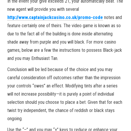
In the event your give exceeds 21, your automatically beat. The
u
new agent will provide you with several
W
http://www.captainjackcasino.co.uk/promo-code
notes and
i
feature certainly one of theirs. The video game is known as so
k
due to the fact all of the building is done inside alternating
i
shade away from purple and you will black. For more casino
l
games, below are a few the instructions to possess Black-jack
u
and you may Enthusiast Tan.
c
Conclusion will be led because of the choice and you may
k
careful consideration off outcomes rather than the impression
C
your controls “owes” an effect. Modifying tints after a series
a
will not increase possibility—it is purely a point of individual
s
selection should you choose to place a bet. Given that for each
i
twist try independent, the chance of reddish or black stays
n
ongoing.
o
Use the “–” and you may “+” keys to reduce or enhance your