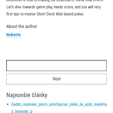
u
Let’s dive towards game play, hands score, and you will very
j
first tips to master Short Deck Web based poker.
ú
c
About the author
e
Hoberto
k
a
s
í
Hľadať:
n
o
v
é
h
Najnovšie články
r
Qədim_xəzinələr_pinco_azerbaycan_yükle_ilə_açılır_inanılma
y
z_bonuslar_p