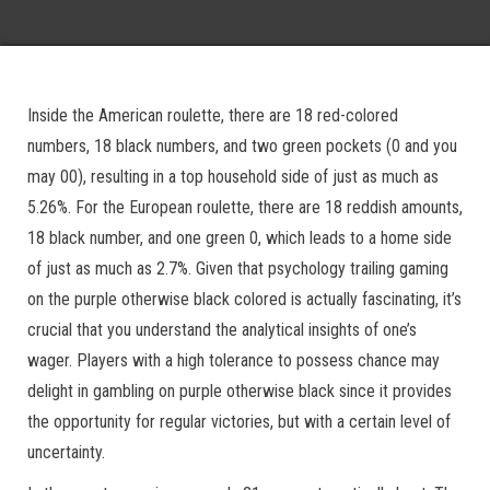
o
n
l
i
n
Inside the American roulette, there are 18 red-colored
e
numbers, 18 black numbers, and two green pockets (0 and you
8
may 00), resulting in a top household side of just as much as
8
5.26%. For the European roulette, there are 18 reddish amounts,
8
18 black number, and one green 0, which leads to a home side
v
of just as much as 2.7%. Given that psychology trailing gaming
s
on the purple otherwise black colored is actually fascinating, it’s
l
crucial that you understand the analytical insights of one’s
o
wager. Players with a high tolerance to possess chance may
v
delight in gambling on purple otherwise black since it provides
i
the opportunity for regular victories, but with a certain level of
n
s
uncertainty.
k