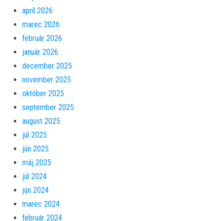
n
apríl 2026
é
marec 2026
n
február 2026
a
január 2026
n
december 2025
a
november 2025
j
október 2025
l
september 2025
e
august 2025
p
júl 2025
š
jún 2025
i
máj 2025
e
júl 2024
h
jún 2024
o
marec 2024
d
február 2024