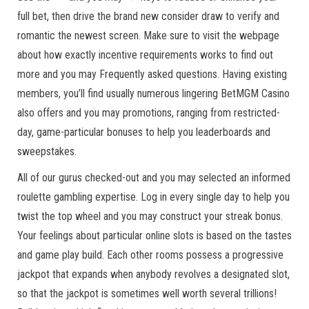
R
full bet, then drive the brand new consider draw to verify and
e
romantic the newest screen. Make sure to visit the webpage
c
about how exactly incentive requirements works to find out
e
more and you may Frequently asked questions. Having existing
n
members, you’ll find usually numerous lingering BetMGM Casino
z
also offers and you may promotions, ranging from restricted-
i
day, game-particular bonuses to help you leaderboards and
a
sweepstakes.
A
S
All of our gurus checked-out and you may selected an informed
k
roulette gambling expertise. Log in every single day to help you
ú
twist the top wheel and you may construct your streak bonus.
s
Your feelings about particular online slots is based on the tastes
e
and game play build. Each other rooms possess a progressive
n
jackpot that expands when anybody revolves a designated slot,
o
so that the jackpot is sometimes well worth several trillions!