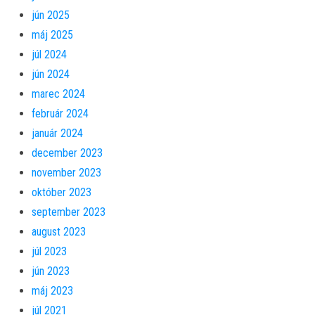
o
jún 2025
n
máj 2025
l
júl 2024
i
jún 2024
n
marec 2024
e
február 2024
h
január 2024
a
december 2023
z
november 2023
a
október 2023
r
september 2023
d
august 2023
n
júl 2023
é
jún 2023
h
máj 2023
r
júl 2021