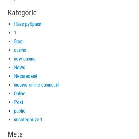
y
Kategórie
n
a
! Без рубрики
p
1
l
Blog
a
casino
t
new casino
f
News
o
Nezaradené
r
nieuwe online casino_nl
m
Online
e
Post
T
public
N
uncategorized
,
Meta
k