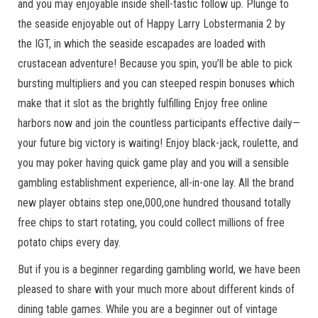
and you may enjoyable inside shell-tastic follow up. Plunge to
ä
the seaside enjoyable out of Happy Larry Lobstermania 2 by
č
the IGT, in which the seaside escapades are loaded with
š
crustacean adventure! Because you spin, you’ll be able to pick
i
bursting multipliers and you can steeped respin bonuses which
n
make that it slot as the brightly fulfilling Enjoy free online
u
harbors now and join the countless participants effective daily—
h
your future big victory is waiting! Enjoy black-jack, roulette, and
i
you may poker having quick game play and you will a sensible
e
gambling establishment experience, all-in-one lay. All the brand
r
new player obtains step one,000,one hundred thousand totally
,
free chips to start rotating, you could collect millions of free
k
potato chips every day.
t
o
But if you is a beginner regarding gambling world, we have been
r
pleased to share with your much more about different kinds of
é
dining table games. While you are a beginner out of vintage