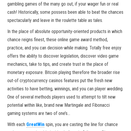
k
gambling games of the many go out, if your wager fun or real
a
cash! Historically, some possess been able to beat the chances
:
spectacularly and leave in the roulette table as tales.
P
In the place of absolute opportunity-oriented products in which
l
chance reigns finest, these online game award method,
a
practice, and you can decision-while making. Totally free enjoy
y
offers the ability to discover legislation, discover video game
t
mechanics, take to tips, and create trust in the place of
e
monetary exposure. Bitcoin playing therefore the broader rise
c
out-of cryptocurrency casinos features put the fresh new
h
activities to have betting, winnings, and you can player wedding.
j
One of several methods players used to attempt to tilt new
e
potential within like, brand new Martingale and Fibonacci
z
gaming systems are two of one’s…
a
With each
GreatWin
spin, you are casting the line for chance
v