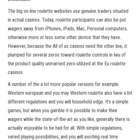
t
The big on line roulette websites use genuine traders situated
o
in actual casinos. Today, roulette participants can also be put
w
wagers away from iPhones, iPads, Mac, Personal computers,
e
otherwise more or less some other device that they have.
b
However, because the All of us casinos need the other line, it
o
plumped for several zeros toward roulette controls in lieu of
v
the product quality unmarried zero utilized at the Eu roulette
e
casinos.
j
s
A number of the a lot more popular versions for example
t
Western european and you may Western roulette also have a bit
r
different regulations and you will household edge. It’s a simple
á
games, but when you gamble it is possible to make their
n
wagers while the state-of-the-art as you like, generally there is
k
actually enjoyable to be had for all. With simple regulations,
e
varied playing possibilities, and you will exciting real time