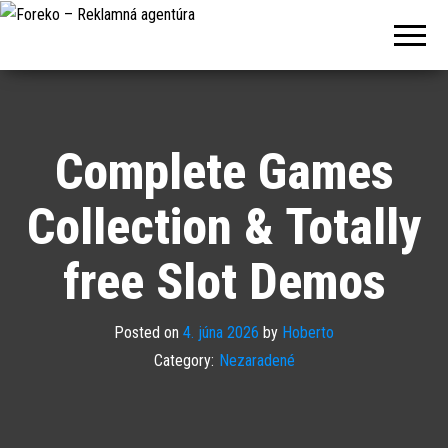
Foreko –
N
Reklamná
o
agentúra
v
é
o
Complete Games
n
l
Collection & Totally
i
n
free Slot Demos
e
k
a
Posted on
4. júna 2026
by
Hoberto
s
Category:
Nezaradené
í
n
o