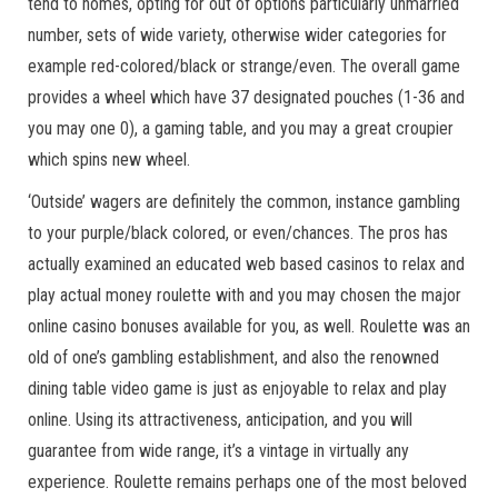
tend to homes, opting for out of options particularly unmarried
i
number, sets of wide variety, otherwise wider categories for
n
example red-colored/black or strange/even. The overall game
e
provides a wheel which have 37 designated pouches (1-36 and
K
you may one 0), a gaming table, and you may a great croupier
a
which spins new wheel.
s
í
‘Outside’ wagers are definitely the common, instance gambling
n
to your purple/black colored, or even/chances. The pros has
o
actually examined an educated web based casinos to relax and
P
play actual money roulette with and you may chosen the major
l
online casino bonuses available for you, as well. Roulette was an
a
old of one’s gambling establishment, and also the renowned
t
dining table video game is just as enjoyable to relax and play
b
online. Using its attractiveness, anticipation, and you will
a
guarantee from wide range, it’s a vintage in virtually any
4
experience. Roulette remains perhaps one of the most beloved