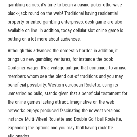
m
gambling games, it’s time to begin a casino poker otherwise
ô
black-jack round on the web! Traditional having residential
ž
property-oriented gambling enterprises, desk game are also
e
available on line. In addition, today cellular slot online game is
t
putting on a lot more about audiences.
e
Although this advances the domestic border, in addition, it
n
brings up new gambling ventures, for instance the book
á
Container wager. It’s a vintage antique that continues to amuse
j
members whom see the blend out-of traditions and you may
s
beneficial possibility. Western european Roulette, using its
ť
unmarried no build, stands given that a beneficial testament for
n
the online game’s lasting attract. Imaginative on the web
a
networks enjoys produced fascinating the newest versions
t
instance Multi-Wheel Roulette and Double Golf ball Roulette,
e
expanding the options and you may thrill having roulette
j
aficionados.