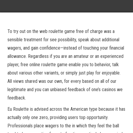
b
o
n
u
s
To try out on the web roulette game free of charge was a
b
sensible treatment for see possibility, speak about additional
e
wagers, and gain confidence—instead of touching your financial
z
allowance. Regardless if you are an amateur or an experienced
v
player, free online roulette game enable you to behavior, talk
k
about various other variants, or simply just play for enjoyable.
l
All views shared was our own, for every based on all of our
a
legitimate and you can unbiased feedback of one’s casinos we
d
feedback.
u
Eu Roulette is advised across the American type because it has
O
actually only one zero, providing users top opportunity.
n
Professionals place wagers to the in which they feel the ball
l