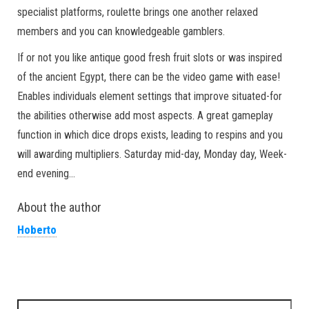
.
specialist platforms, roulette brings one another relaxed
K
members and you can knowledgeable gamblers.
a
If or not you like antique good fresh fruit slots or was inspired
s
of the ancient Egypt, there can be the video game with ease!
í
Enables individuals element settings that improve situated-for
n
the abilities otherwise add most aspects. A great gameplay
o
function in which dice drops exists, leading to respins and you
A
will awarding multipliers. Saturday mid-day, Monday day, Week-
u
end evening…
t
o
About the author
m
Hoberto
a
t
y
Z
Hľadať: