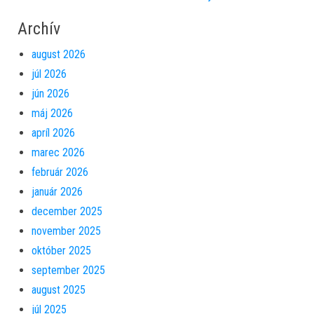
á
Archív
c
i
august 2026
e
júl 2026
-
jún 2026
A
máj 2026
k
apríl 2026
p
marec 2026
o
február 2026
u
január 2026
ž
december 2025
í
november 2025
v
október 2025
a
september 2025
t
august 2025
e
júl 2025