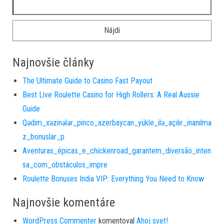
a
d
a
r
Najnovšie články
m
o
The Ultimate Guide to Casino Fast Payout
B
Best Live Roulette Casino for High Rollers: A Real Aussie
e
Guide
z
Qədim_xəzinələr_pinco_azerbaycan_yükle_ilə_açılır_inanılma
R
z_bonuslar_p
e
Aventuras_épicas_e_chickenroad_garantem_diversão_inten
g
sa_com_obstáculos_impre
i
Roulette Bonuses India VIP: Everything You Need to Know
s
Najnovšie komentáre
t
r
WordPress Commenter
komentoval
Ahoj svet!