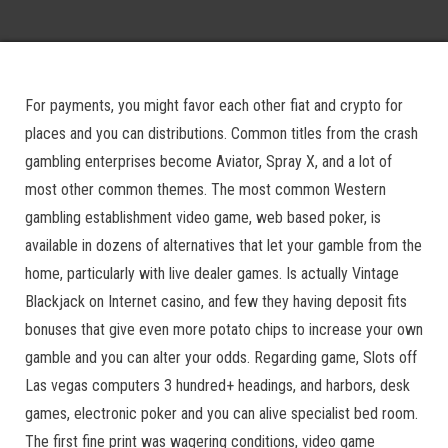
l
i
n
e
k
For payments, you might favor each other fiat and crypto for
a
places and you can distributions. Common titles from the crash
s
gambling enterprises become Aviator, Spray X, and a lot of
í
most other common themes. The most common Western
n
gambling establishment video game, web based poker, is
e
available in dozens of alternatives that let your gamble from the
K
home, particularly with live dealer games. Is actually Vintage
a
Blackjack on Internet casino, and few they having deposit fits
s
bonuses that give even more potato chips to increase your own
í
gamble and you can alter your odds. Regarding game, Slots off
n
Las vegas computers 3 hundred+ headings, and harbors, desk
o
games, electronic poker and you can alive specialist bed room.
V
The first fine print was wagering conditions, video game