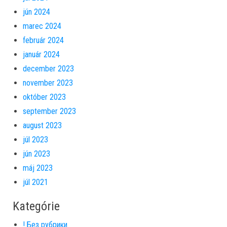
j
jún 2024
l
marec 2024
e
február 2024
p
január 2024
š
december 2023
i
november 2023
e
október 2023
K
september 2023
r
august 2023
y
júl 2023
p
jún 2023
t
máj 2023
o
júl 2021
K
Kategórie
a
s
! Без рубрики