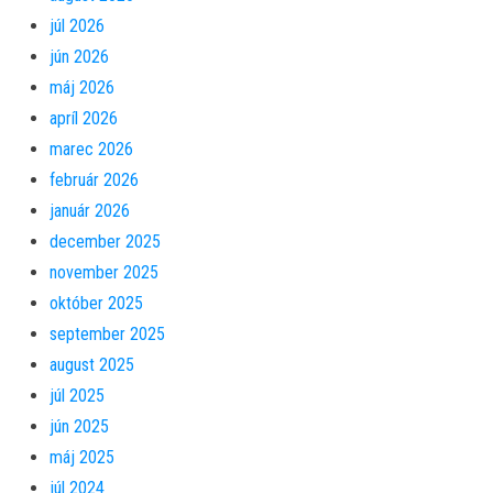
a
júl 2026
v
jún 2026
a
máj 2026
l
apríl 2026
c
marec 2026
o
február 2026
c
január 2026
h
december 2025
1
november 2025
,
október 2025
3
september 2025
a
august 2025
5
júl 2025
.
jún 2025
N
máj 2025
a
júl 2024