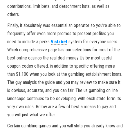
i
contributions, limit bets, and detachment hats, as well as
p
others.
R
Finally, it absolutely was essential an operator so you’re able to
u
frequently offer even more promos to present profiles you
ž
need to include a perks
Vistabet
system for everyone users.
o
Which comprehensive page has our selections for most of the
m
best online casinos the real deal money Us by most useful
b
coupon codes offered, in addition to specific offering more
e
than $1,100 when you look at the gambling establishment loans.
r
The guy analysis the guide and you may review to make sure it
o
is obvious, accurate, and you can fair. The us gambling on line
k
landscape continues to be developing, with each state form its
:
very own rules. Below are a few of best a means to pay and
N
you will just what we offer.
a
Certain gambling games and you will slots you already know and
r