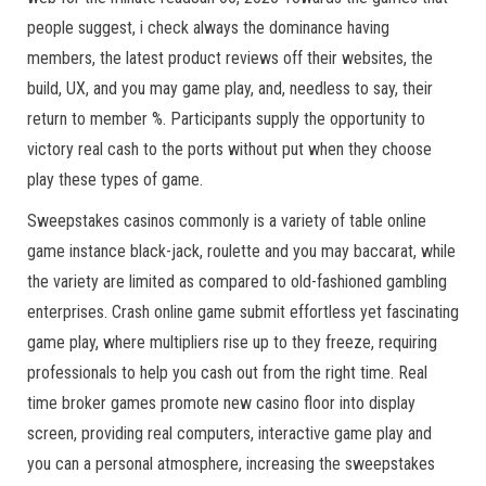
o
people suggest, i check always the dominance having
n
members, the latest product reviews off their websites, the
s
build, UX, and you may game play, and, needless to say, their
t
return to member %. Participants supply the opportunity to
e
victory real cash to the ports without put when they choose
r
play these types of game.
o
Sweepstakes casinos commonly is a variety of table online
c
game instance black-jack, roulette and you may baccarat, while
e
the variety are limited as compared to old-fashioned gambling
n
enterprises. Crash online game submit effortless yet fascinating
e
game play, where multipliers rise up to they freeze, requiring
n
professionals to help you cash out from the right time. Real
i
time broker games promote new casino floor into display
e
screen, providing real computers, interactive game play and
v
you can a personal atmosphere, increasing the sweepstakes
á