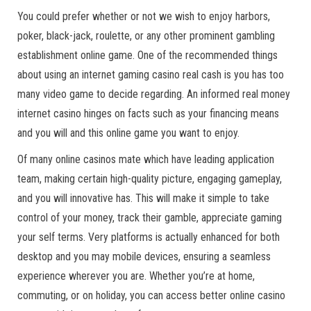
s
You could prefer whether or not we wish to enjoy harbors,
a
poker, black-jack, roulette, or any other prominent gambling
d
establishment online game. One of the recommended things
i
about using an internet gaming casino real cash is you has too
v
many video game to decide regarding. An informed real money
o
internet casino hinges on facts such as your financing means
k
and you will and this online game you want to enjoy.
ý
Of many online casinos mate which have leading application
c
team, making certain high-quality picture, engaging gameplay,
h
and you will innovative has. This will make it simple to take
s
control of your money, track their gamble, appreciate gaming
y
your self terms. Very platforms is actually enhanced for both
m
desktop and you may mobile devices, ensuring a seamless
b
experience wherever you are. Whether you’re at home,
o
commuting, or on holiday, you can access better online casino
l