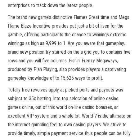
enterprises to track down the latest people.
s
o
The brand new game’s distinctive Flames Great time and Mega
v
Flame Blaze Incentive provides put just a bit of liven for the
é
gamble, offering participants the chance to winnings extreme
k
winnings as high as 9,999 to 1. Are you aware that gameplay,
o
brand new position try starred on the a grid you to contains five
l
rows and you will five columns. Fishin‘ Frenzy Megaways,
o
produced by Plan Playing, also provides players a captivating
,
gameplay knowledge of to 15,625 ways to profit.
k
Totally free revolves apply at picked ports and payouts was
t
subject to 35x betting. Into top selection of online casino
o
games online, out of this world on-line casino bonuses, an
r
excellent VIP system and a whole lot, World 7 is the ultimate on
é
the internet gambling feel to own casino players. We strive to
m
provide timely, simple payment service thus people can be fully
ô