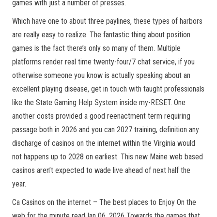
games with just a number of presses.
o
Which have one to about three paylines, these types of harbors
v
are really easy to realize. The fantastic thing about position
,
games is the fact there’s only so many of them. Multiple
F
platforms render real time twenty-four/7 chat service, if you
r
otherwise someone you know is actually speaking about an
a
excellent playing disease, get in touch with taught professionals
n
like the State Gaming Help System inside my-RESET. One
k
another costs provided a good reenactment term requiring
e
passage both in 2026 and you can 2027 training, definition any
n
discharge of casinos on the internet within the Virginia would
s
not happens up to 2028 on earliest. This new Maine web based
l
casinos aren’t expected to wade live ahead of next half the
o
year.
t
s
Ca Casinos on the internet – The best places to Enjoy On the
M
web for the minute readJan 06, 2026 Towards the games that