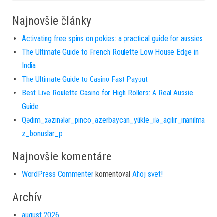
y
Najnovšie články
m
b
Activating free spins on pokies: a practical guide for aussies
o
The Ultimate Guide to French Roulette Low House Edge in
l
India
y
The Ultimate Guide to Casino Fast Payout
k
Best Live Roulette Casino for High Rollers: A Real Aussie
d
Guide
e
Qədim_xəzinələr_pinco_azerbaycan_yükle_ilə_açılır_inanılma
k
z_bonuslar_p
o
Najnovšie komentáre
ľ
v
WordPress Commenter
komentoval
Ahoj svet!
e
Archív
k
n
august 2026