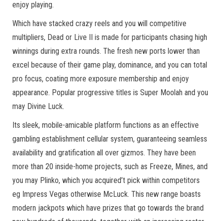
enjoy playing.
ž
u
Which have stacked crazy reels and you will competitive
b
multipliers, Dead or Live II is made for participants chasing high
y
winnings during extra rounds. The fresh new ports lower than
ť
excel because of their game play, dominance, and you can total
p
pro focus, coating more exposure membership and enjoy
r
appearance. Popular progressive titles is Super Moolah and you
i
may Divine Luck.
s
Its sleek, mobile-amicable platform functions as an effective
t
gambling establishment cellular system, guaranteeing seamless
á
availability and gratification all over gizmos. They have been
l
more than 20 inside-home projects, such as Freeze, Mines, and
o
you may Plinko, which you acquired’t pick within competitors
p
eg Impress Vegas otherwise McLuck. This new range boasts
r
modern jackpots which have prizes that go towards the brand
i