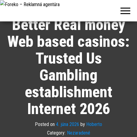
Foreko –
U
Reklamná
v
Better Real money
agentúra
í
t
Web based casinos:
a
c
Trusted Us
í
d
Gambling
a
r
establishment
č
e
Internet 2026
k
v
o
Posted on
4. júna 2026
by
Hoberto
n
Category:
Nezaradené