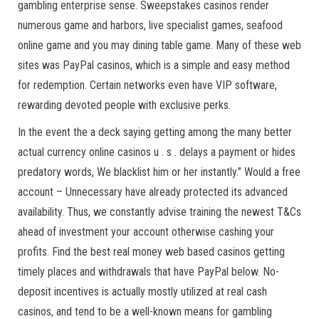
gambling enterprise sense. Sweepstakes casinos render
m
numerous game and harbors, live specialist games, seafood
t
online game and you may dining table game. Many of these web
i
sites was PayPal casinos, which is a simple and easy method
e
for redemption. Certain networks even have VIP software,
ž
rewarding devoted people with exclusive perks.
v
In the event the a deck saying getting among the many better
p
actual currency online casinos u . s . delays a payment or hides
o
predatory words, We blacklist him or her instantly.” Would a free
h
account – Unnecessary have already protected its advanced
o
availability. Thus, we constantly advise training the newest T&Cs
d
ahead of investment your account otherwise cashing your
e
profits. Find the best real money web based casinos getting
b
timely places and withdrawals that have PayPal below. No-
o
deposit incentives is actually mostly utilized at real cash
n
casinos, and tend to be a well-known means for gambling
u