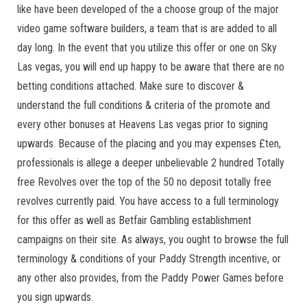
like have been developed of the a choose group of the major
o
video game software builders, a team that is are added to all
z
day long. In the event that you utilize this offer or one on Sky
d
Las vegas, you will end up happy to be aware that there are no
i
betting conditions attached. Make sure to discover &
e
understand the full conditions & criteria of the promote and
l
every other bonuses at Heavens Las vegas prior to signing
o
upwards. Because of the placing and you may expenses £ten,
d
professionals is allege a deeper unbelievable 2 hundred Totally
F
free Revolves over the top of the 50 no deposit totally free
r
revolves currently paid. You have access to a full terminology
e
for this offer as well as Betfair Gambling establishment
e
campaigns on their site. As always, you ought to browse the full
s
terminology & conditions of your Paddy Strength incentive, or
p
any other also provides, from the Paddy Power Games before
i
you sign upwards.
n