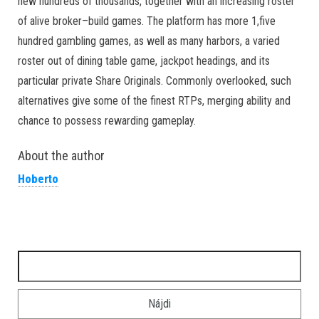
new hundreds of thousands, together with an increasing roster
s
of alive broker–build games. The platform has more 1,five
t
hundred gambling games, as well as many harbors, a varied
á
roster out of dining table game, jackpot headings, and its
t
particular private Share Originals. Commonly overlooked, such
í
alternatives give some of the finest RTPs, merging ability and
m
chance to possess rewarding gameplay.
3
b
About the author
o
Hoberto
n
u
s
o
Hľadať:
v
é
s