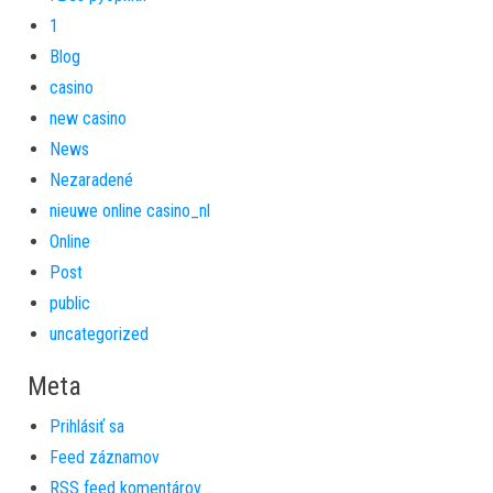
í
1
n
Blog
o
casino
-
new casino
N
News
a
Nezaradené
š
nieuwe online casino_nl
ť
Online
a
Post
s
public
t
uncategorized
i
Meta
e
t
Prihlásiť sa
e
Feed záznamov
n
RSS feed komentárov