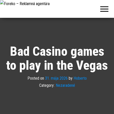
Foreko –
E
Reklamná
l
agentúra
e
k
t
r
Bad Casino games
o
n
i
to play in the Vegas
c
k
Posted on
31. mája 2026
by
Hoberto
é
Category:
Nezaradené
k
a
s
í