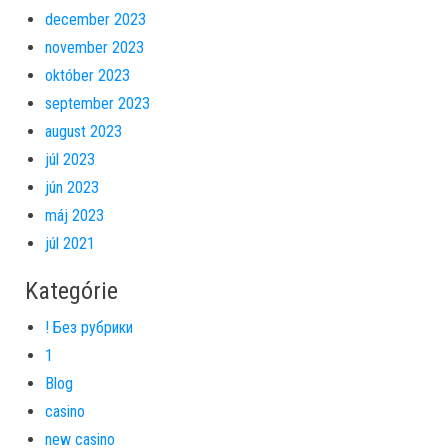
december 2023
i
november 2023
a
október 2023
d
september 2023
l
august 2023
h
júl 2023
o
jún 2023
d
máj 2023
o
júl 2021
b
e
Kategórie
j
! Без рубрики
š
1
i
Blog
e
casino
u
new casino
k