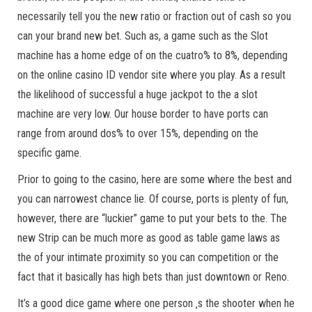
necessarily tell you the new ratio or fraction out of cash so you
K
can your brand new bet. Such as, a game such as the Slot
a
machine has a home edge of on the cuatro% to 8%, depending
s
on the online casino ID vendor site where you play. As a result
í
the likelihood of successful a huge jackpot to the a slot
n
machine are very low. Our house border to have ports can
o
range from around dos% to over 15%, depending on the
B
specific game.
e
z
Prior to going to the casino, here are some where the best and
P
you can narrowest chance lie. Of course, ports is plenty of fun,
o
however, there are “luckier” game to put your bets to the. The
p
new Strip can be much more as good as table game laws as
l
the of your intimate proximity so you can competition or the
a
fact that it basically has high bets than just downtown or Reno.
t
It’s a good dice game where one person ‚s the shooter when he
k