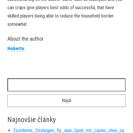
a
can craps give players best odds of successful, that have
y
skilled players being able to reduce the household border
:
somewhat.
V
About the author
U
Hoberto
S
A
L
i
Hľadať:
n
d
w
a
l
Najnovšie články
l
Exzellente_Strategien_für_dein_Spiel_mit_casino_ohne_oa
h