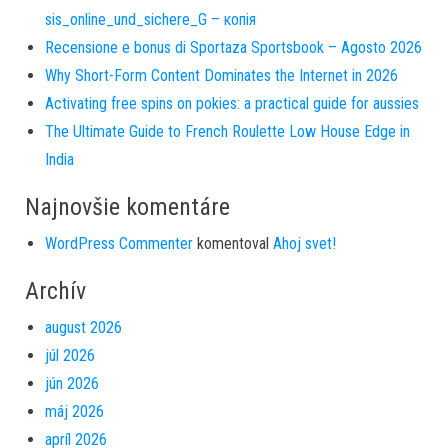
sis_online_und_sichere_G – копія
o
Recensione e bonus di Sportaza Sportsbook – Agosto 2026
v
Why Short-Form Content Dominates the Internet in 2026
o
Activating free spins on pokies: a practical guide for aussies
r
The Ultimate Guide to French Roulette Low House Edge in
í
India
,
ž
Najnovšie komentáre
e
WordPress Commenter
komentoval
Ahoj svet!
f
i
Archív
n
august 2026
a
júl 2026
n
jún 2026
č
máj 2026
n
apríl 2026
í