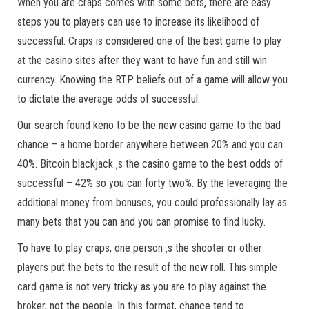
When you are craps comes with some bets, there are easy
u
steps you to players can use to increase its likelihood of
t
successful. Craps is considered one of the best game to play
o
at the casino sites after they want to have fun and still win
č
currency. Knowing the RTP beliefs out of a game will allow you
n
to dictate the average odds of successful.
é
p
Our search found keno to be the new casino game to the bad
e
chance – a home border anywhere between 20% and you can
n
40%. Bitcoin blackjack ‚s the casino game to the best odds of
i
successful – 42% so you can forty two%. By the leveraging the
a
additional money from bonuses, you could professionally lay as
z
many bets that you can and you can promise to find lucky.
e
2
To have to play craps, one person ‚s the shooter or other
0
players put the bets to the result of the new roll. This simple
2
card game is not very tricky as you are to play against the
6
broker, not the people. In this format, chance tend to