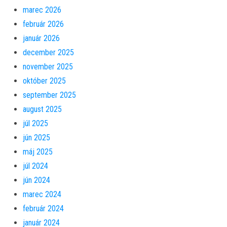
marec 2026
š
február 2026
p
január 2026
e
december 2025
c
november 2025
i
október 2025
a
september 2025
l
august 2025
i
júl 2025
s
jún 2025
t
máj 2025
i
júl 2024
p
jún 2024
o
marec 2024
s
február 2024
ú
január 2024
d