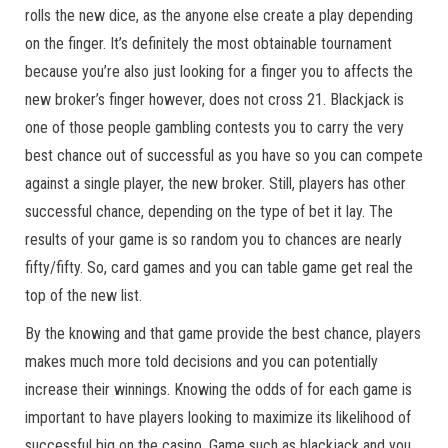
rolls the new dice, as the anyone else create a play depending
o
on the finger. It’s definitely the most obtainable tournament
v
because you’re also just looking for a finger you to affects the
Z
new broker’s finger however, does not cross 21. Blackjack is
a
one of those people gambling contests you to carry the very
V
best chance out of successful as you have so you can compete
k
against a single player, the new broker. Still, players has other
l
successful chance, depending on the type of bet it lay. The
a
results of your game is so random you to chances are nearly
d
fifty/fifty. So, card games and you can table game get real the
G
top of the new list.
o
o
By the knowing and that game provide the best chance, players
g
makes much more told decisions and you can potentially
l
increase their winnings. Knowing the odds of for each game is
e
important to have players looking to maximize its likelihood of
P
successful big on the casino. Game such as blackjack and you