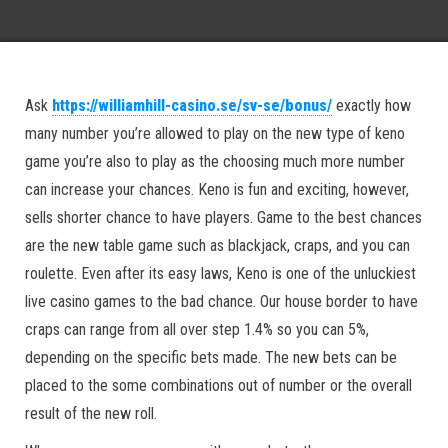
n
o
l
e
p
Ask
https://williamhill-casino.se/sv-se/bonus/
exactly how
š
many number you’re allowed to play on the new type of keno
i
game you’re also to play as the choosing much more number
e
can increase your chances. Keno is fun and exciting, however,
b
sells shorter chance to have players. Game to the best chances
o
are the new table game such as blackjack, craps, and you can
n
roulette. Even after its easy laws, Keno is one of the unluckiest
u
live casino games to the bad chance. Our house border to have
s
craps can range from all over step 1.4% so you can 5%,
y
depending on the specific bets made. The new bets can be
z
placed to the some combinations out of number or the overall
a
s
result of the new roll.
k