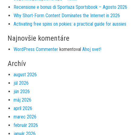
z
Recensione e bonus di Sportaza Sportsbook – Agosto 2026
a
Why Short-Form Content Dominates the Internet in 2026
h
Activating free spins on pokies: a practical guide for aussies
ŕ
ň
Najnovšie komentáre
a
WordPress Commenter
komentoval
Ahoj svet!
j
ú
Archív
T
august 2026
r
júl 2026
u
jún 2026
s
máj 2026
t
apríl 2026
l
marec 2026
y
február 2026
,
január 2026