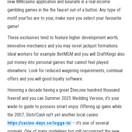
new 888casino application and luxuriate in a real income
s
gambling games in the the faucet out-of a button. Any type of
k
motif your’lso are to your, make sure you select your favourite
e
game!
v
k
These exclusives tend to feature higher development worth,
l
innovative mechanics and you may novel jackpot formations.
a
Ideal workers for example BetMGM and you will DraftKings also
d
put money into personal games that cannot feel played
o
elsewhere. Look for reduced wagering requirements, continual
v
offers and you will good loyalty software.
é
Honoring a decade having a great $ten,one hundred thousand
k
freeroll and you can Summer 2025 Wedding Version, it’s your
a
wade-to guide to possess smart enjoy. Offering up gains while
s
the 2007, Sloto’Cash isn’t yet another local casino
í
https://casino-days.se/logga-in/
– it’s one of several
n
originals. One of many guidelines but still recognized the new