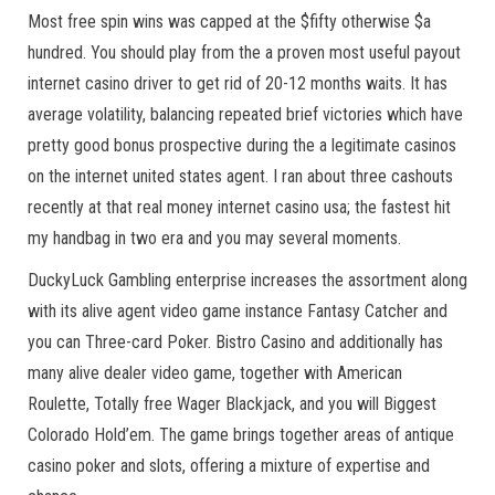
c
Most free spin wins was capped at the $fifty otherwise $a
e
hundred. You should play from the a proven most useful payout
n
internet casino driver to get rid of 20-12 months waits. It has
c
average volatility, balancing repeated brief victories which have
i
pretty good bonus prospective during the a legitimate casinos
e
on the internet united states agent. I ran about three cashouts
-
recently at that real money internet casino usa; the fastest hit
A
my handbag in two era and you may several moments.
k
DuckyLuck Gambling enterprise increases the assortment along
c
with its alive agent video game instance Fantasy Catcher and
e
you can Three-card Poker. Bistro Casino and additionally has
p
many alive dealer video game, together with American
t
Roulette, Totally free Wager Blackjack, and you will Biggest
o
Colorado Hold’em. The game brings together areas of antique
v
casino poker and slots, offering a mixture of expertise and
a