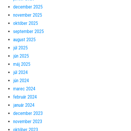
A
december 2025
p
november 2025
p
október 2025
l
september 2025
e
august 2025
P
júl 2025
a
jún 2025
y
máj 2025
,
júl 2024
P
jún 2024
a
marec 2024
y
február 2024
P
január 2024
a
december 2023
l
november 2023
,
október 2023