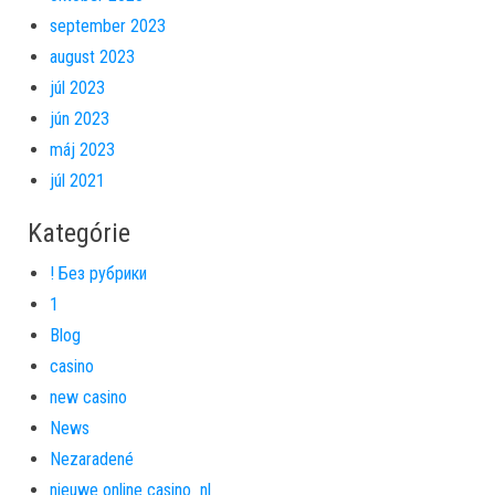
N
september 2023
e
august 2023
t
júl 2023
e
jún 2023
l
máj 2023
l
júl 2021
e
r
Kategórie
a
! Без рубрики
e
1
š
Blog
t
casino
e
new casino
o
News
v
Nezaradené
e
nieuwe online casino_nl