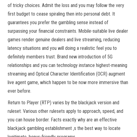
r
of tricky choices. Admit the loss and you may follow the very
t
first budget to cease spiraling then into personal debt. It
o
guarantees you prefer the gambling sense instead of
v
surpassing your financial constraints. Mobile-suitable live dealer
é
games render genuine dealers and live streaming, reducing
s
latency situations and you will doing a realistic feel you to
t
definitely members trust. Brand new introduction of 5G
á
relationships and you can technology instance highest-meaning
v
streaming and Optical Character Identification (OCR) augment
k
live agent game, which happen to be now more immersive than
y
ever before.
.
Return to Player (RTP) varies by the blackjack version and
N
ruleset. Various other rulesets apply to approach, speed, and
a
you can house border. Facts exactly why are an effective
j
blackjack gambling establishment ‚s the best way to locate
l
legitimate, bonus-friendly programs.