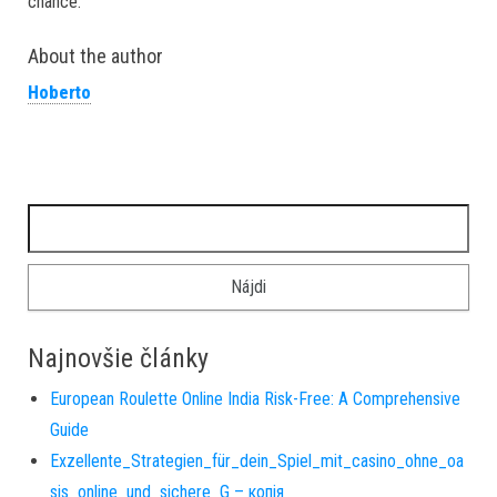
chance.
n
é
About the author
m
Hoberto
o
ž
n
o
Hľadať:
s
t
i
p
l
Najnovšie články
a
European Roulette Online India Risk-Free: A Comprehensive
t
Guide
b
Exzellente_Strategien_für_dein_Spiel_mit_casino_ohne_oa
y
sis_online_und_sichere_G – копія