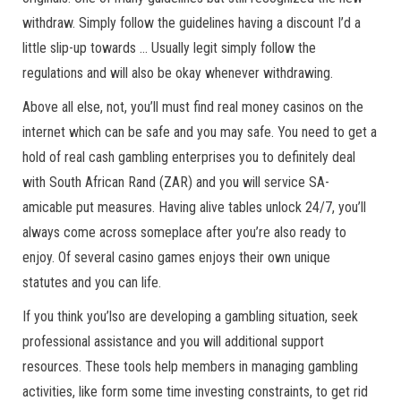
a
withdraw. Simply follow the guidelines having a discount I’d a
D
little slip-up towards … Usually legit simply follow the
r
regulations and will also be okay whenever withdrawing.
a
m
Above all else, not, you’ll must find real money casinos on the
a
internet which can be safe and you may safe. You need to get a
j
hold of real cash gambling enterprises you to definitely deal
p
with South African Rand (ZAR) and you will service SA-
o
amicable put measures. Having alive tables unlock 24/7, you’ll
k
always come across someplace after you’re also ready to
e
enjoy. Of several casino games enjoys their own unique
r
statutes and you can life.
a
If you think you’lso are developing a gambling situation, seek
š
professional assistance and you will additional support
p
resources. These tools help members in managing gambling
o
activities, like form some time investing constraints, to get rid