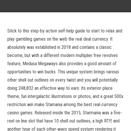
í
n
O
n
Stick to this step-by-action self-help guide to start to relax and
l
play gambling games on the web the real deal currency. It
i
absolutely was established in 2018 and contains a classic
n
become, but with a different modern multiplier free revolves
e
feature, Medusa Megaways also provides a good amount of
H
opportunities to win bucks. This unique system brings various
r
other shell out outlines on every twist and you will potentially
a
doing 248,832 an effective way to earn. Its exterior-place
H
theme, fun intergalactic illustrations or photos, and a great 500x
r
restriction win make Stamania among the best real-currency
a
casino games. Released inside the 2015, Starmania was a five-
c
reel on line slot that have 10 shell out outlines, a high RTP, and
i
another type of each other-ways spend system rendering it