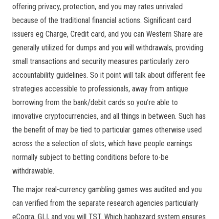
n
offering privacy, protection, and you may rates unrivaled
l
because of the traditional financial actions. Significant card
i
issuers eg Charge, Credit card, and you can Western Share are
n
generally utilized for dumps and you will withdrawals, providing
e
small transactions and security measures particularly zero
h
accountability guidelines. So it point will talk about different fee
a
strategies accessible to professionals, away from antique
z
borrowing from the bank/debit cards so you’re able to
a
innovative cryptocurrencies, and all things in between. Such has
r
the benefit of may be tied to particular games otherwise used
d
across the a selection of slots, which have people earnings
n
normally subject to betting conditions before to-be
ý
withdrawable.
c
The major real-currency gambling games was audited and you
h
can verified from the separate research agencies particularly
h
eCogra, GLI, and you will TST. Which haphazard system ensures