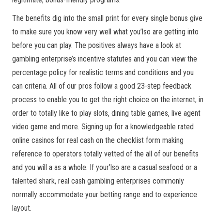
e
p
The benefits dig into the small print for every single bonus give
š
to make sure you know very well what you’lso are getting into
i
before you can play. The positives always have a look at
e
gambling enterprise’s incentive statutes and you can view the
K
percentage policy for realistic terms and conditions and you
a
can criteria. All of our pros follow a good 23-step feedback
s
process to enable you to get the right choice on the internet, in
í
order to totally like to play slots, dining table games, live agent
n
video game and more. Signing up for a knowledgeable rated
o
online casinos for real cash on the checklist form making
B
reference to operators totally vetted of the all of our benefits
e
and you will a as a whole. If your’lso are a casual seafood or a
z
talented shark, real cash gambling enterprises commonly
L
normally accommodate your betting range and to experience
i
layout.