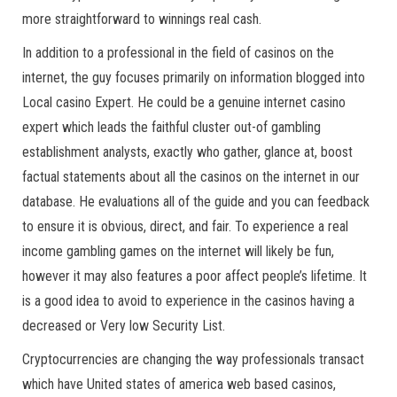
e
more straightforward to winnings real cash.
A
In addition to a professional in the field of casinos on the
u
internet, the guy focuses primarily on information blogged into
t
Local casino Expert. He could be a genuine internet casino
o
expert which leads the faithful cluster out-of gambling
m
establishment analysts, exactly who gather, glance at, boost
a
factual statements about all the casinos on the internet in our
t
database. He evaluations all of the guide and you can feedback
y
to ensure it is obvious, direct, and fair. To experience a real
:
income gambling games on the internet will likely be fun,
O
however it may also features a poor affect people’s lifetime. It
k
is a good idea to avoid to experience in the casinos having a
r
decreased or Very low Security List.
e
m
Cryptocurrencies are changing the way professionals transact
o
which have United states of america web based casinos,