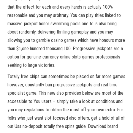
i
that the effect for each and every hands is actually 100%
e
reasonable and you may arbitrary. You can play titles linked to
r
massive jackpot honor swimming pools one to is also bring
p
about randomly, delivering thrilling gameplay and you may
o
allowing you to gamble casino games which have honours more
n
than $1,one hundred thousand,100. Progressive jackpots are a
ú
option for genuine-currency online slots games professionals
k
seeking to large victories.
a
Totally free chips can sometimes be placed on far more games
j
however, constantly ban progressive jackpots and real time
ú
specialist game. This new also provides below are most of the
a
accessible to You users – simply take a look at conditions and
r
you may regulations to obtain the most off your own extra. For
m
folks who just want slot-focused also offers, get a hold of all of
é
our Usa no-deposit totally free spins guide. Download brand
n